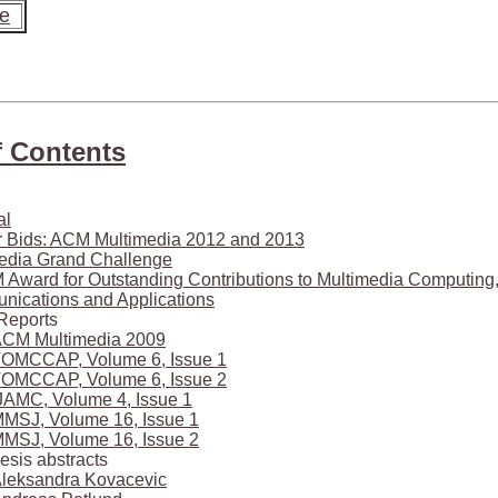
te
f Contents
al
or Bids: ACM Multimedia 2012 and 2013
edia Grand Challenge
Award for Outstanding Contributions to Multimedia Computing
ications and Applications
Reports
CM Multimedia 2009
OMCCAP, Volume 6, Issue 1
OMCCAP, Volume 6, Issue 2
JAMC, Volume 4, Issue 1
MSJ, Volume 16, Issue 1
MSJ, Volume 16, Issue 2
esis abstracts
leksandra Kovacevic