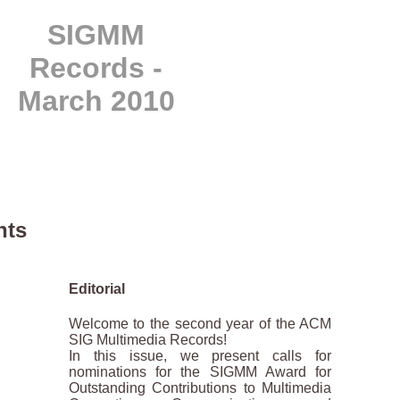
SIGMM
Records -
March 2010
hts
Editorial
Welcome to the second year of the ACM
SIG Multimedia Records!
In this issue, we present calls for
nominations for the SIGMM Award for
Outstanding Contributions to Multimedia