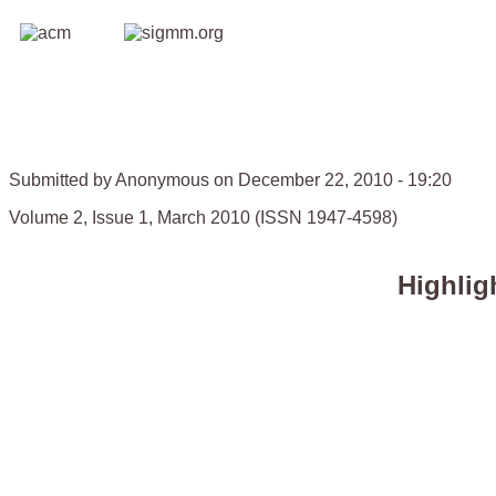
Submitted by Anonymous on December 22, 2010 - 19:20
Volume 2, Issue 1, March 2010 (ISSN 1947-4598)
Highlig