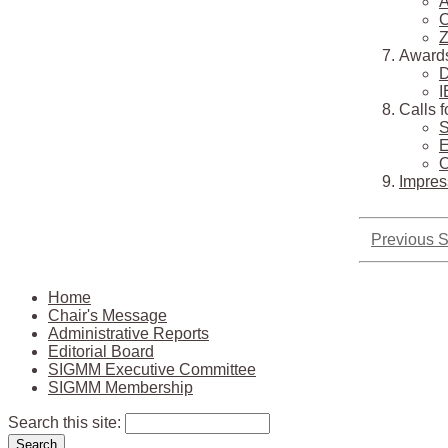
A
C
Z
Award
D
I
Calls 
S
E
O
Impre
Previous S
Home
Chair's Message
Administrative Reports
Editorial Board
SIGMM Executive Committee
SIGMM Membership
Search this site: