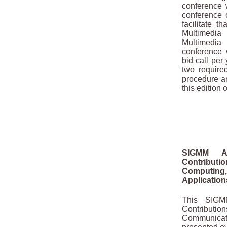
conference w
conference 
facilitate t
Multimedi
Multimedi
conference 
bid call per
two require
procedure a
this edition 
SIGMM Aw
Contribu
Computin
Application
This SIGM
Contributio
Communicat