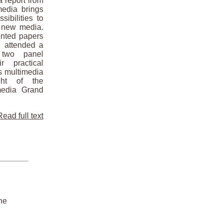
 report from
edia brings
sibilities to
d new media.
sented papers
, attended a
two panel
r practical
as multimedia
ght of the
media Grand
Read full text
he