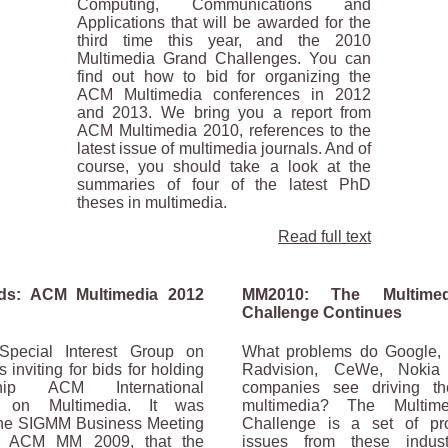
Computing, Communications and
Applications that will be awarded for the
third time this year, and the 2010
Multimedia Grand Challenges. You can
find out how to bid for organizing the
ACM Multimedia conferences in 2012
and 2013. We bring you a report from
ACM Multimedia 2010, references to the
latest issue of multimedia journals. And of
course, you should take a look at the
summaries of four of the latest PhD
theses in multimedia.
Read full text
ids: ACM Multimedia 2012
MM2010: The Multime
Challenge Continues
ecial Interest Group on
What problems do Google, 
 inviting for bids for holding
Radvision, CeWe, Nokia
hip ACM International
companies see driving th
e on Multimedia. It was
multimedia? The Multim
the SIGMM Business Meeting
Challenge is a set of p
g ACM MM 2009, that the
issues from these indust