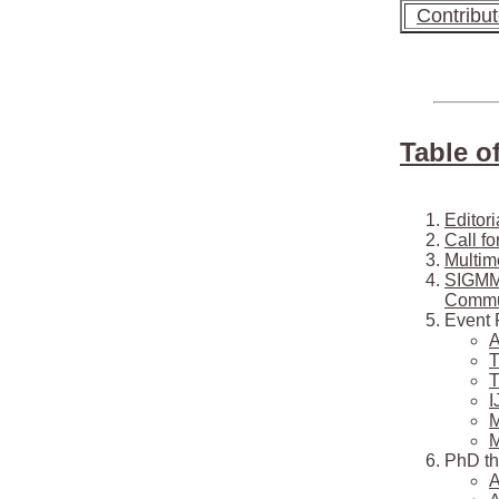
Contribu
Table o
Editori
Call f
Multim
SIGMM 
Commun
Event 
A
T
T
I
M
M
PhD th
A