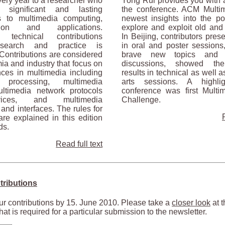
ery year to a researcher who
Yong Rui provides you with a
significant and lasting
the conference. ACM Multim
ns to multimedia computing,
newest insights into the pos
tion and applications.
explore and exploit old an
g technical contributions
In Beijing, contributors pre
esearch and practice is
in oral and poster sessions
Contributions are considered
brave new topics and 
a and industry that focus on
discussions, showed thei
ces in multimedia including
results in technical as well 
 processing, multimedia
arts sessions. A highli
ltimedia network protocols
conference was first Multi
ices, and multimedia
Challenge.
 and interfaces. The rules for
re explained in this edition
ds.
Read full text
tributions
r contributions by 15. June 2010. Please take a
closer look
at t
hat is required for a particular submission to the newsletter.