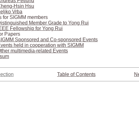
ndreas Petlund
heng-Hsin Hsu
eljko Vrba
s for SIGMM members
istinguished Member Grade to Yong Rui
EEE Fellowship for Yong Rui
for Papers
IGMM Sponsored and Co-sponsored Events
vents held in cooperation with SIGMM
ther multimedia-related Events
ssum
ection
Table of Contents
Ne