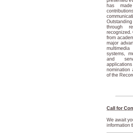
presented ev
has made 
contributio
communica
Outstandin
through r
recognized. 
from academi
major advan
multimedia
systems, mu
and serv
applications
nomination a
of the Recor
Call for Con
We await you
information t