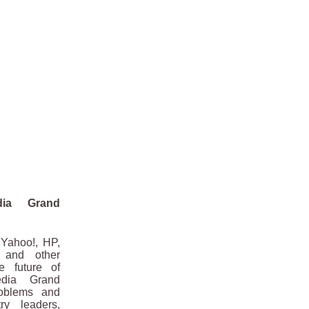
dia Grand
Yahoo!, HP,
 and other
e future of
edia Grand
roblems and
ry leaders,