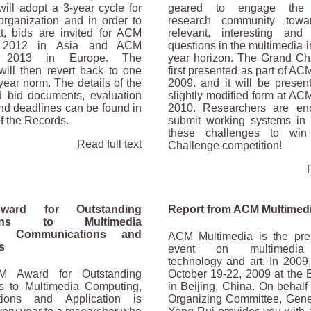
ill adopt a 3-year cycle for
geared to engage the 
organization and in order to
research community towa
hat, bids are invited for ACM
relevant, interesting and 
a 2012 in Asia and ACM
questions in the multimedia i
a 2013 in Europe. The
year horizon. The Grand Ch
will then revert back to one
first presented as part of A
 year norm. The details of the
2009. and it will be presen
d bid documents, evaluation
slightly modified form at AC
nd deadlines can be found in
2010. Researchers are en
of the Records.
submit working systems in 
these challenges to win
Read full text
Challenge competition!
ard for Outstanding
Report from ACM Multimed
tions to Multimedia
g, Communications and
ACM Multimedia is the pre
s
event on multimedia 
technology and art. In 2009,
M Award for Outstanding
October 19-22, 2009 at the B
ns to Multimedia Computing,
in Beijing, China. On behalf 
ions and Application is
Organizing Committee, Gene