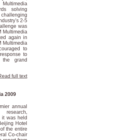
Multimedia
rds solving
challenging
ndustry's 2-5
allenge was
CM Multimedia
ted again in
M Multimedia
couraged to
response to
 the grand
Read full text
ia 2009
mier annual
research,
 it was held
eijing Hotel
of the entire
ral Co-chair