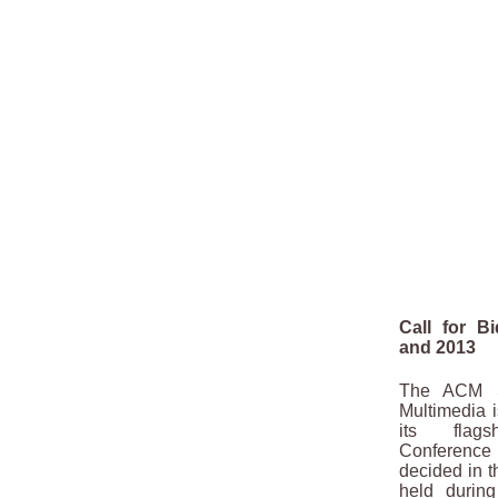
Call for B
and 2013
The ACM Sp
Multimedia is
its flags
Conferenc
decided in 
held durin