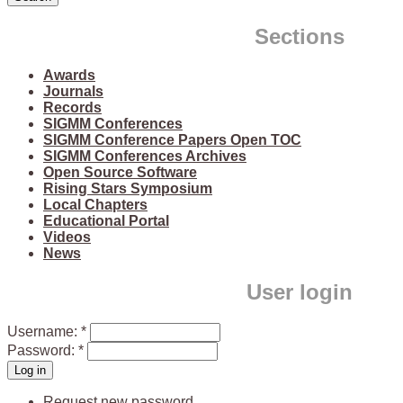
Sections
Awards
Journals
Records
SIGMM Conferences
SIGMM Conference Papers Open TOC
SIGMM Conferences Archives
Open Source Software
Rising Stars Symposium
Local Chapters
Educational Portal
Videos
News
User login
Username:
*
Password:
*
Request new password