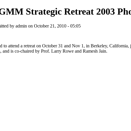
GMM Strategic Retreat 2003 Ph
tted by admin on October 21, 2010 - 05:05
ed to attend a retreat on October 31 and Nov 1, in Berkeley, California
ions, and is co-chaired by Prof. Larry Rowe and Ramesh Jain.