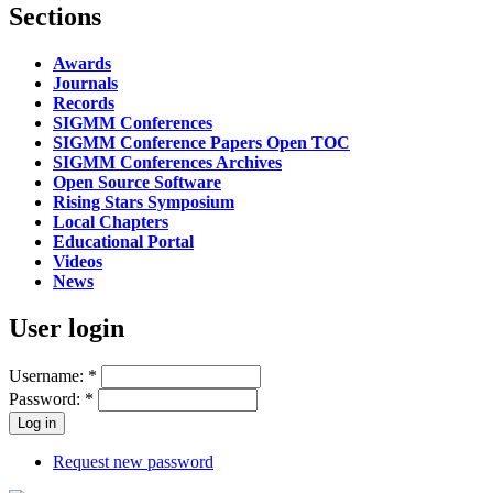
Sections
Awards
Journals
Records
SIGMM Conferences
SIGMM Conference Papers Open TOC
SIGMM Conferences Archives
Open Source Software
Rising Stars Symposium
Local Chapters
Educational Portal
Videos
News
User login
Username:
*
Password:
*
Request new password