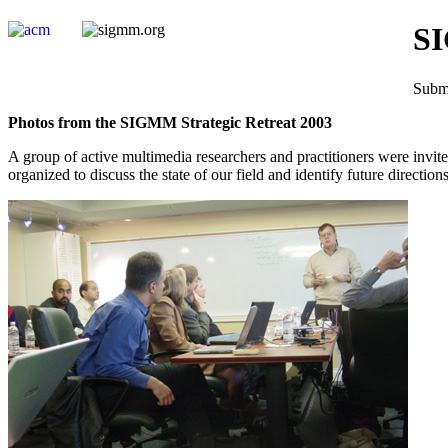
SI
Submi
Photos from the SIGMM Strategic Retreat 2003
A group of active multimedia researchers and practitioners were invit
organized to discuss the state of our field and identify future direct