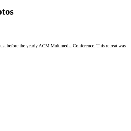
otos
, just before the yearly ACM Multimedia Conference. This retreat was