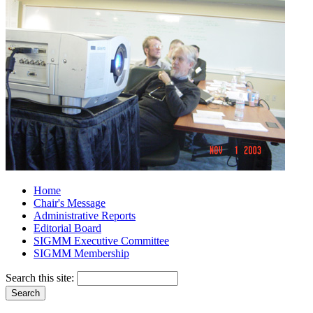
Home
Chair's Message
Administrative Reports
Editorial Board
SIGMM Executive Committee
SIGMM Membership
Search this site: