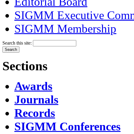
Editorial Board
SIGMM Executive Comm
SIGMM Membership
Search this site:
Sections
Awards
Journals
Records
SIGMM Conferences