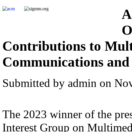
A
O
Contributions to Mul
Communications and 
Submitted by admin on Nov
The 2023 winner of the pre
Interest Group on Multime