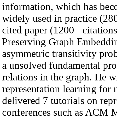
information, which has be
widely used in practice (28
cited paper (1200+ citation
Preserving Graph Embedding
asymmetric transitivity pro
a unsolved fundamental pro
relations in the graph. He 
representation learning for
delivered 7 tutorials on rep
conferences such as ACM M