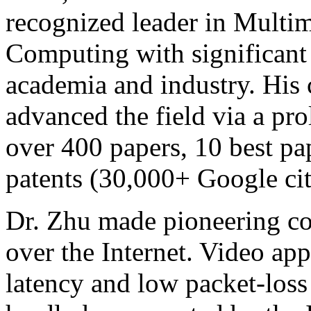
recognized leader in Mult
Computing with significant
academia and industry. His 
advanced the field via a pro
over 400 papers, 10 best pa
patents (30,000+ Google cit
Dr. Zhu made pioneering co
over the Internet. Video app
latency and low packet-loss