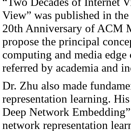
“Two Decades of Internet V
View” was published in the s
20th Anniversary of ACM Mul
propose the principal conce
computing and media edge c
referred by academia and in
Dr. Zhu also made fundamen
representation learning. His
Deep Network Embedding” p
network representation lear