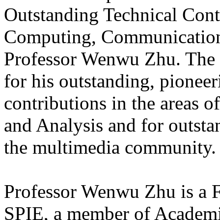
Outstanding Technical Cont
Computing, Communications
Professor Wenwu Zhu. The a
for his outstanding, pionee
contributions in the areas
and Analysis and for outsta
the multimedia community.
Professor Wenwu Zhu is a
SPIE, a member of Academ