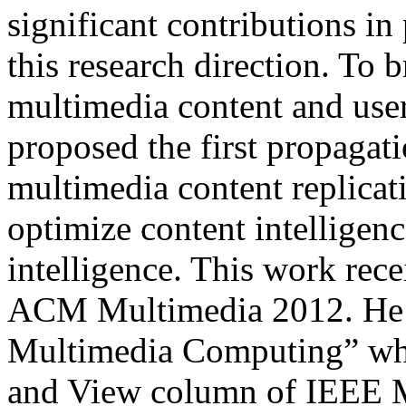
significant contributions i
this research direction. To 
multimedia content and user
proposed the first propagat
multimedia content replicat
optimize content intelligenc
intelligence. This work rec
ACM Multimedia 2012. He f
Multimedia Computing” whi
and View column of IEEE M