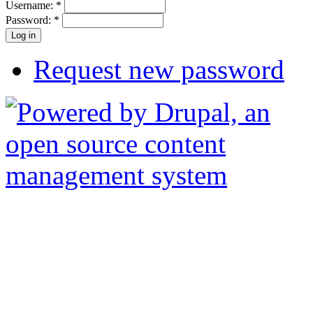
Username:
*
Password:
*
Request new password