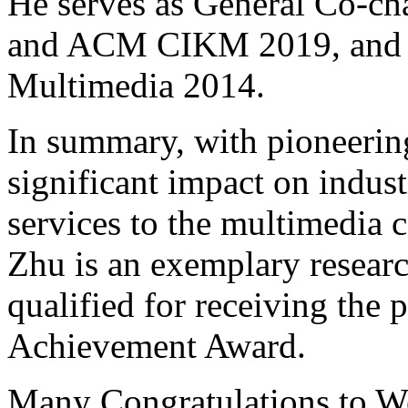
He serves as General Co-c
and ACM CIKM 2019, and 
Multimedia 2014.
In summary, with pioneering
significant impact on indus
services to the multimedia
Zhu is an exemplary researc
qualified for receiving the
Achievement Award.
Many Congratulations to 