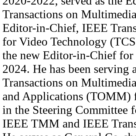
2020-2022, served as the Ed
Transactions on Multimedia
Editor-in-Chief, IEEE Tran
for Video Technology (TCS
the new Editor-in-Chief f
2024. He has been serving 
Transactions on Multimedi
and Applications (TOMM) fo
in the Steering Committee
IEEE TMM and IEEE Transa