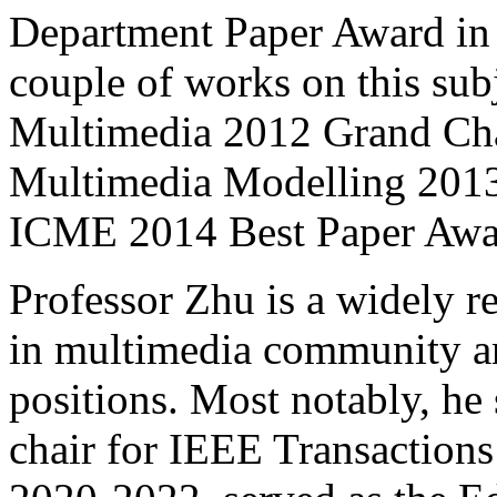
Department Paper Award in
couple of works on this su
Multimedia 2012 Grand Chal
Multimedia Modelling 2013
ICME 2014 Best Paper Awa
Professor Zhu is a widely r
in multimedia community an
positions. Most notably, he
chair for IEEE Transactio