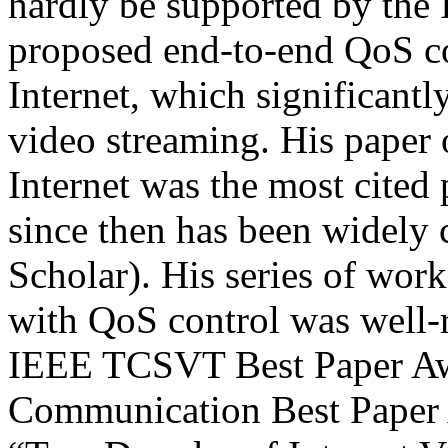
hardly be supported by the 
proposed end-to-end QoS c
Internet, which significant
video streaming. His paper 
Internet was the most cite
since then has been widely 
Scholar). His series of wo
with QoS control was well-
IEEE TCSVT Best Paper Aw
Communication Best Paper A