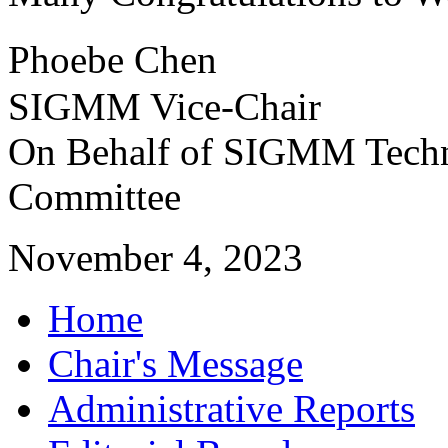
Phoebe Chen
SIGMM Vice-Chair
On Behalf of SIGMM Techn
Committee
November 4, 2023
Home
Chair's Message
Administrative Reports