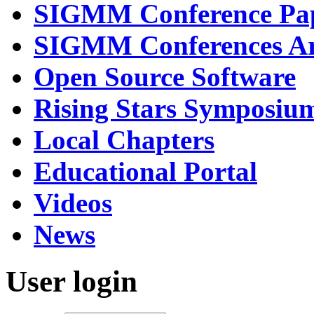
SIGMM Conference Pa
SIGMM Conferences Ar
Open Source Software
Rising Stars Symposiu
Local Chapters
Educational Portal
Videos
News
User login