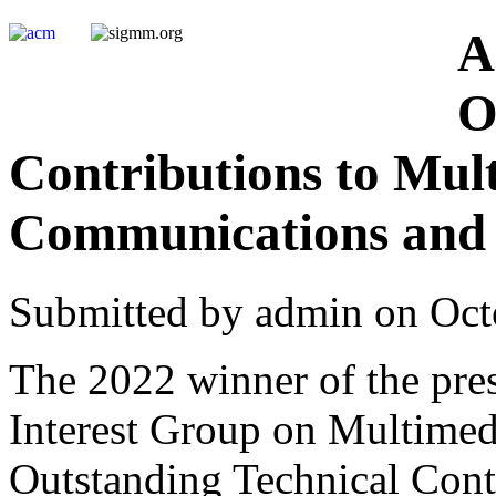
A
O
Contributions to Mul
Communications and 
Submitted by admin on Oct
The 2022 winner of the pre
Interest Group on Multime
Outstanding Technical Cont