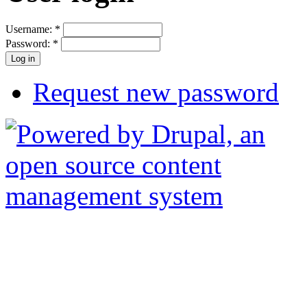
Username:
*
Password:
*
Request new password