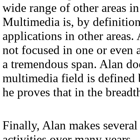
wide range of other areas in
Multimedia is, by definitio
applications in other areas.
not focused in one or even 
a tremendous span. Alan does
multimedia field is defined 
he proves that in the breadt
Finally, Alan makes severa
activities over many years