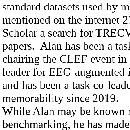
standard datasets used by 
mentioned on the internet 
Scholar a search for TRECV
papers. Alan has been a ta
chairing the CLEF event in 
leader for EEG-augmented 
and has been a task co-lead
memorability since 2019.
While Alan may be known mo
benchmarking, he has made s