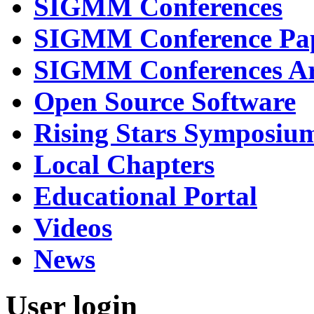
SIGMM Conferences
SIGMM Conference Pa
SIGMM Conferences Ar
Open Source Software
Rising Stars Symposiu
Local Chapters
Educational Portal
Videos
News
User login