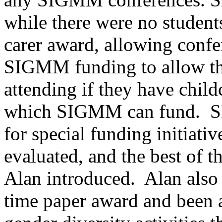
while there were no students
carer award, allowing confe
SIGMM funding to allow the
attending if they have childc
which SIGMM can fund. S
for special funding initiati
evaluated, and the best of t
Alan introduced. Alan also
time paper award and been 