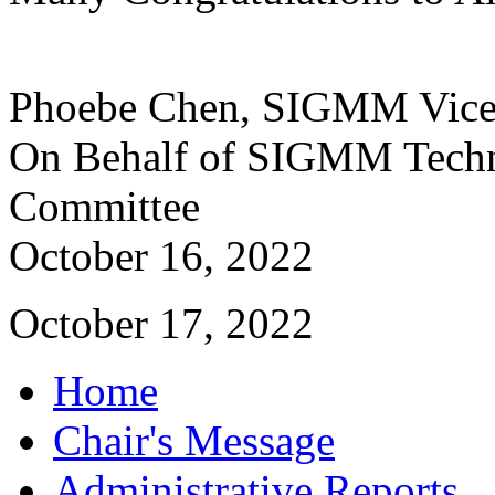
Phoebe Chen, SIGMM Vice
On Behalf of SIGMM Techn
Committee
October 16, 2022
October 17, 2022
Home
Chair's Message
Administrative Reports