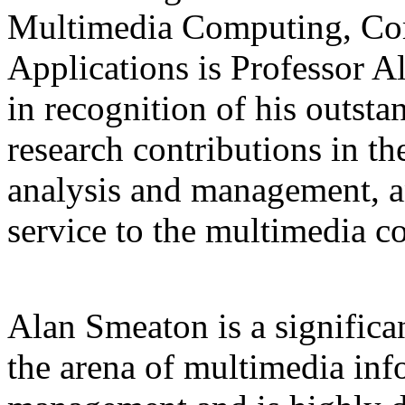
Multimedia Computing, Co
Applications is Professor A
in recognition of his outst
research contributions in t
analysis and management, a
service to the multimedia 
Alan Smeaton is a significan
the arena of multimedia inf