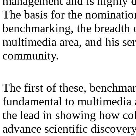
management and is highly d
The basis for the nominatio
benchmarking, the breadth o
multimedia area, and his se
community.
The first of these, benchma
fundamental to multimedia a
the lead in showing how co
advance scientific discover