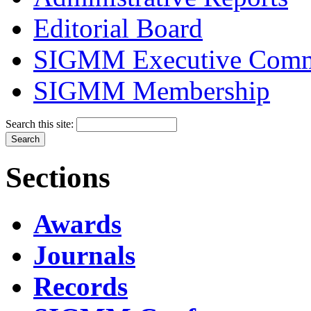
Editorial Board
SIGMM Executive Comm
SIGMM Membership
Search this site:
Sections
Awards
Journals
Records