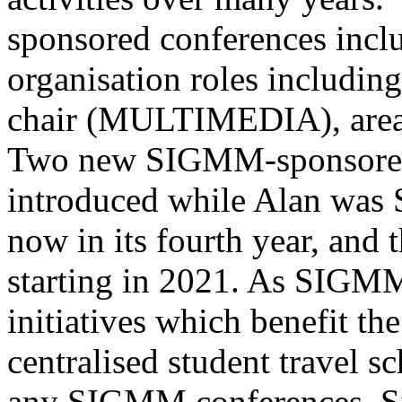
sponsored conferences inclu
organisation roles includi
chair (MULTIMEDIA), area
Two new SIGMM-sponsored 
introduced while Alan was
now in its fourth year, and
starting in 2021. As SIGMM
initiatives which benefit t
centralised student travel s
any SIGMM conferences. Si