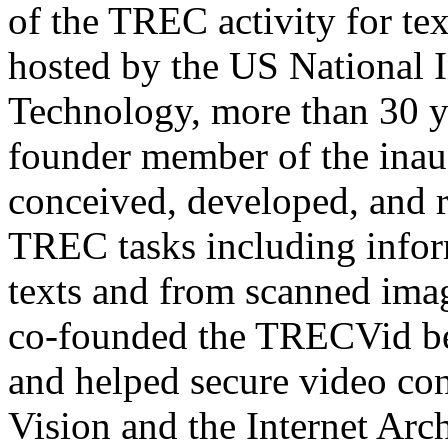
of the TREC activity for tex
hosted by the US National I
Technology, more than 30 y
founder member of the ina
conceived, developed, and r
TREC tasks including infor
texts and from scanned ima
co-founded the TRECVid be
and helped secure video c
Vision and the Internet Ar