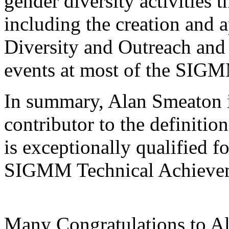
gender diversity activities
including the creation and 
Diversity and Outreach and 
events at most of the SIG
In summary, Alan Smeaton i
contributor to the definiti
is exceptionally qualified f
SIGMM Technical Achieve
Many Congratulations to A