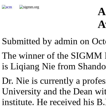
A
A
Submitted by admin on Oct
The winner of the SIGMM R
is Liqiang Nie from Shando
Dr. Nie is currently a prof
University and the Dean wi
institute. He received his 