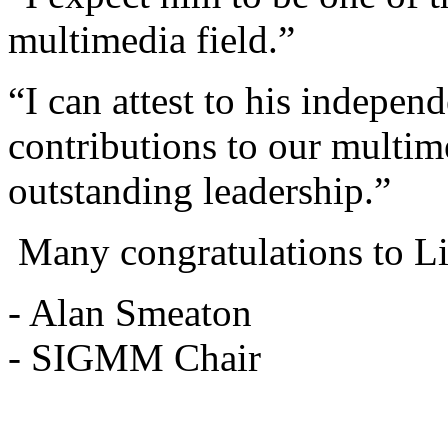
multimedia field.”
“I can attest to his indepen
contributions to our multime
outstanding leadership.”
Many congratulations to L
- Alan Smeaton
- SIGMM Chair