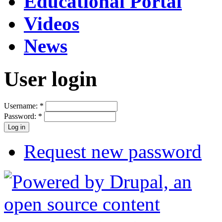
Educational Portal
Videos
News
User login
Username:
*
Password:
*
Request new password