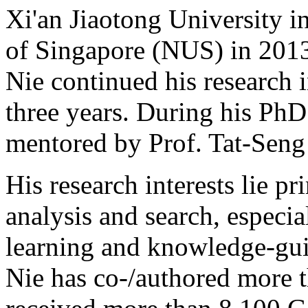
Xi'an Jiaotong University i
of Singapore (NUS) in 2013,
Nie continued his research 
three years. During his PhD
mentored by Prof. Tat-Seng
His research interests lie p
analysis and search, especi
learning and knowledge-gui
Nie has co-/authored more 