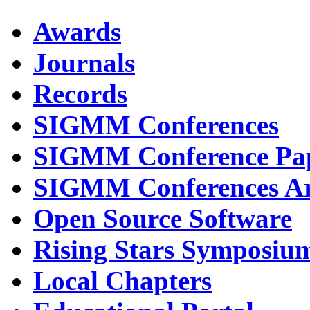
Awards
Journals
Records
SIGMM Conferences
SIGMM Conference Pa
SIGMM Conferences Ar
Open Source Software
Rising Stars Symposiu
Local Chapters