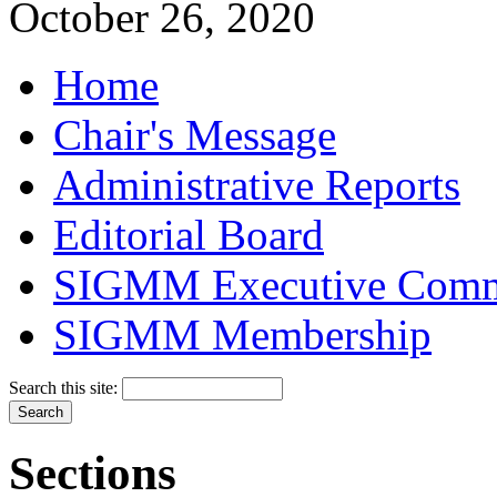
October 26, 2020
Home
Chair's Message
Administrative Reports
Editorial Board
SIGMM Executive Comm
SIGMM Membership
Search this site:
Sections