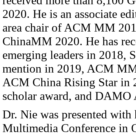
received more than 8,100 Go
2020. He is an associate edi
area chair of ACM MM 2018
ChinaMM 2020. He has rec
emerging leaders in 2018, 
mention in 2019, ACM MM be
ACM China Rising Star in 2
scholar award, and DAMO 
Dr. Nie was presented with
Multimedia Conference in 