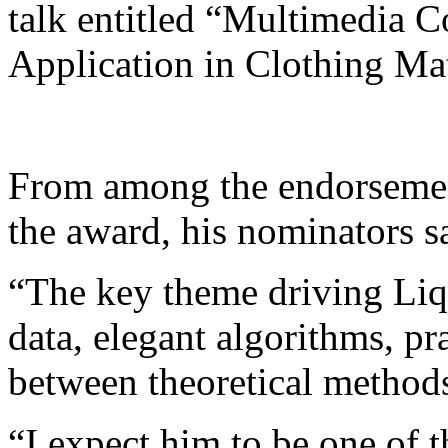
talk entitled “Multimedia C
Application in Clothing Ma
From among the endorsement
the award, his nominators s
“The key theme driving Liqi
data, elegant algorithms, pra
between theoretical methods
“I expect him to be one of t