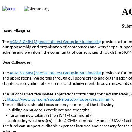
AC
Submi
Dear Colleagues,
The
ACM SIGMM (Special Interest Group in Multimedia)
provides a forum
our sponsorship and organisation of conferences and workshops, supporti
scheme and we inform the community of our activities through the SIGMM
Dear Colleagues,
The
ACM SIGMM (Special Interest Group in Multimedia)
provides a forum
and applications. We do this through our sponsorship and organisation of
chapters, recognition of excellence and achievement through an awards 
The SIGMM Executive invites applications for funding for new initiativ
at
https://www.acm.org/special-interest-groups/sigs/sigmm
).
These initiatives should focus on one, or more, of the following:
- building on SIGMM’s excellence and strengths;
- nurturing new talent in the SIGMM community;
- addressing weakness(es) in the SIGMM community and in SIGMM activ
The fund can support auditable expenses incurred and necessary for the c
scheme.