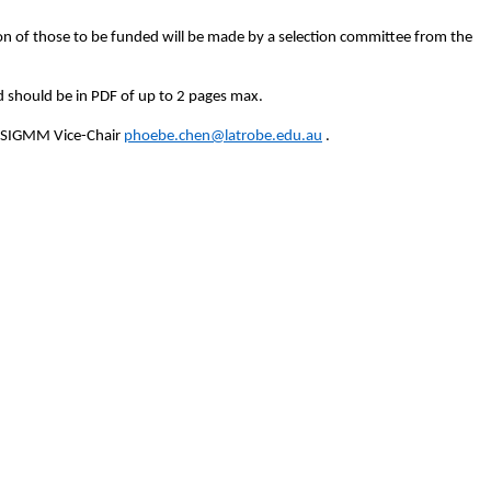
n of those to be funded will be made by a selection committee from the
 should be in PDF of up to 2 pages max.
t SIGMM Vice-Chair
phoebe.chen@latrobe.edu.au
.