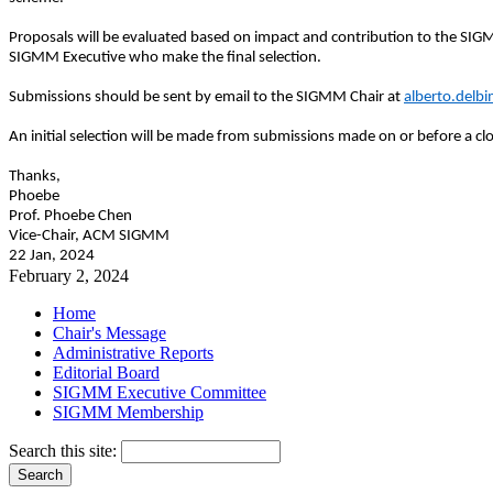
Proposals will be evaluated based on impact and contribution to the SIG
SIGMM Executive who make the final selection.
Submissions should be sent by email to the SIGMM Chair at
alberto.delb
An initial selection will be made from submissions made on or before a 
Thanks,
Phoebe
Prof. Phoebe Chen
Vice-Chair, ACM SIGMM
22 Jan, 2024
February 2, 2024
Home
Chair's Message
Administrative Reports
Editorial Board
SIGMM Executive Committee
SIGMM Membership
Search this site: