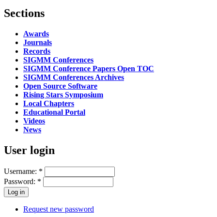
Sections
Awards
Journals
Records
SIGMM Conferences
SIGMM Conference Papers Open TOC
SIGMM Conferences Archives
Open Source Software
Rising Stars Symposium
Local Chapters
Educational Portal
Videos
News
User login
Username:
*
Password:
*
Request new password