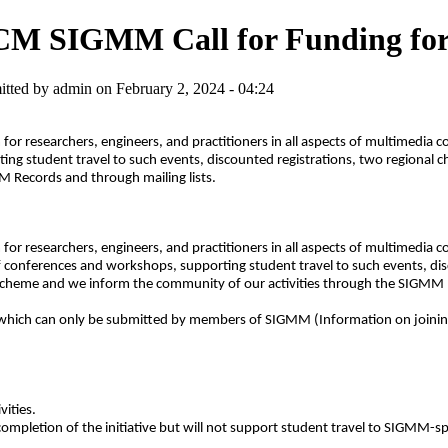
M SIGMM Call for Funding for S
tted by admin on February 2, 2024 - 04:24
 for researchers, engineers, and practitioners in all aspects of multimedia
ng student travel to such events, discounted registrations, two regional 
 Records and through mailing lists.
 for researchers, engineers, and practitioners in all aspects of multimedia
 conferences and workshops, supporting student travel to such events, dis
scheme and we inform the community of our activities through the SIGMM R
es, which can only be submitted by members of SIGMM (Information on joi
ities.
ompletion of the initiative but will not support student travel to SIGMM-s