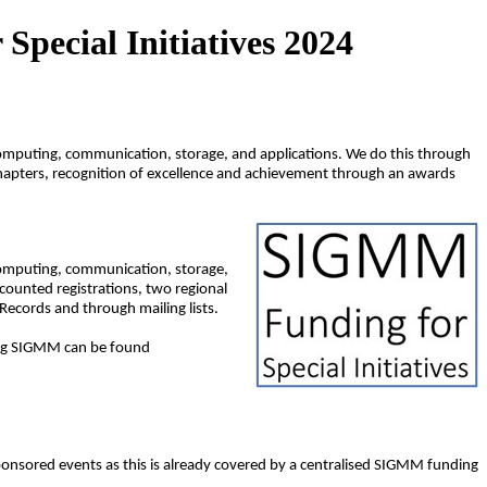
pecial Initiatives 2024
 computing, communication, storage, and applications. We do this through
chapters, recognition of excellence and achievement through an awards
 computing, communication, storage,
counted registrations, two regional
ecords and through mailing lists.
ning SIGMM can be found
ponsored events as this is already covered by a centralised SIGMM funding