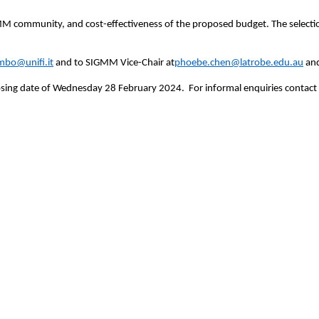
MM community, and cost-effectiveness of the proposed budget. The selectio
imbo@unifi.it
and to SIGMM Vice-Chair at
phoebe.chen@latrobe.edu.au
and
closing date of Wednesday 28 February 2024. For informal enquiries contac