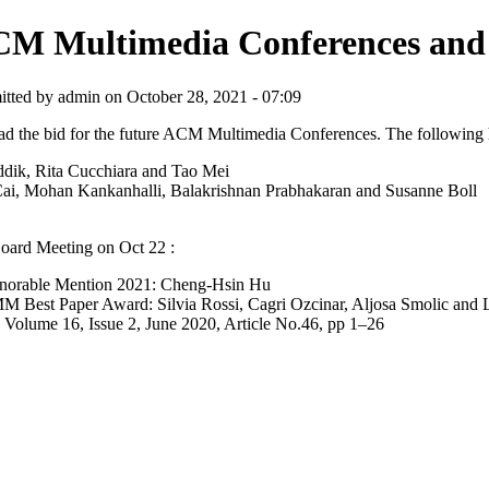
M Multimedia Conferences and
tted by admin on October 28, 2021 - 07:09
the bid for the future ACM Multimedia Conferences. The following 
k, Rita Cucchiara and Tao Mei
, Mohan Kankanhalli, Balakrishnan Prabhakaran and Susanne Boll
ard Meeting on Oct 22 :
orable Mention 2021: Cheng-Hsin Hu
ward: Silvia Rossi, Cagri Ozcinar, Aljosa Smolic and Laura T
lume 16, Issue 2, June 2020, Article No.46, pp 1–26