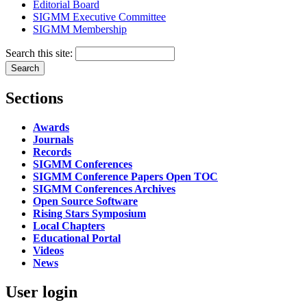
Editorial Board
SIGMM Executive Committee
SIGMM Membership
Search this site:
Sections
Awards
Journals
Records
SIGMM Conferences
SIGMM Conference Papers Open TOC
SIGMM Conferences Archives
Open Source Software
Rising Stars Symposium
Local Chapters
Educational Portal
Videos
News
User login