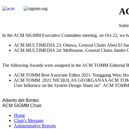
AC
Submi
In the ACM SIGMM Executive Committee meeting, on Oct 22, we had 
ACM MULTIMEDIA 23: Ottawa, General Chairs Abed El Saddi
ACM MULTIMEDIA 24: Melbourne, General Chairs Jianfei Cai
The following Awards were assigned in the ACM TOMM Editorial Bo
ACM TOMM Best Associate Editor 2021: Yonggang Wen; Hon
ACM TOMM 2021 NICHOLAS GEORGANAS ACM TOMM Best Paper A
User Influence on the System Design Share on” ACM TOMM Vo
Alberto del Bimbo
ACM SIGMM Chair
Home
Chair's Message
Administrative Reports