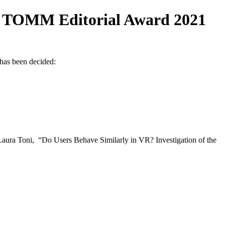
 TOMM Editorial Award 2021
has been decided:
oni, “Do Users Behave Similarly in VR? Investigation of the