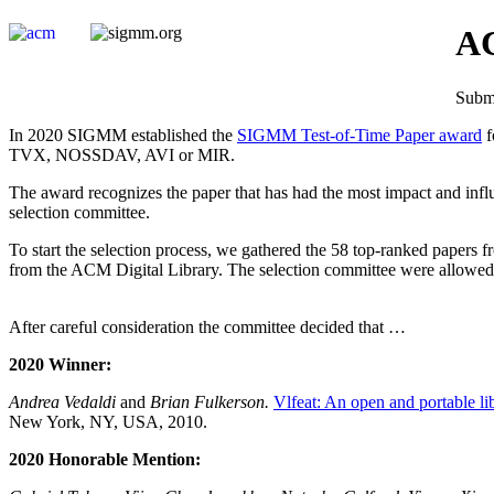
AC
Submi
In 2020 SIGMM established the
SIGMM Test-of-Time Paper award
f
TVX, NOSSDAV, AVI or MIR.
The award recognizes the paper that has had the most impact and influ
selection committee.
To start the selection process, we gathered the 58 top-ranked paper
from the ACM Digital Library. The selection committee were allowed 
After careful consideration the committee decided that …
2020 Winner:
Andrea Vedaldi
and
Brian Fulkerson.
Vlfeat: An open and portable li
New York, NY, USA, 2010.
2020 Honorable Mention: