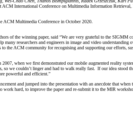
g, Wei-Chao Chen, Thanos Bismpigiannis, Radek Grzeszczuk, Kari Pul
st ACM International Conference on Multimedia Information Retrieva
he ACM Multimedia Conference in October 2020.
thors of the winning paper, said “We are very grateful to the SIGMM c
p many researchers and engineers in image and video understanding ov
as to the ACM community for recognising and supporting our efforts, sus
In 2007, when we first demonstrated our mobile augmented reality syst
so we couldn’t linger and had to walk really fast. If our idea stood the 
e powerful and efficient.”
cement and jumped into the presentation with an anecdote that when the
o work hard, to improve the paper and re-submit it to the MIR workshop i