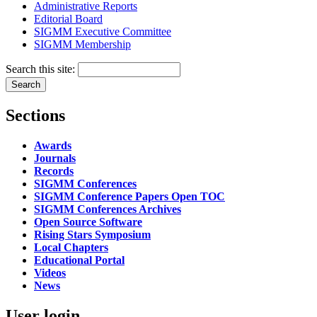
Administrative Reports
Editorial Board
SIGMM Executive Committee
SIGMM Membership
Search this site:
Sections
Awards
Journals
Records
SIGMM Conferences
SIGMM Conference Papers Open TOC
SIGMM Conferences Archives
Open Source Software
Rising Stars Symposium
Local Chapters
Educational Portal
Videos
News
User login