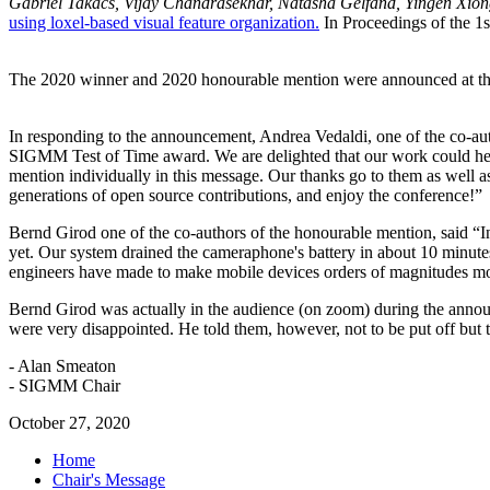
Gabriel Takacs, Vijay Chandrasekhar, Natasha Gelfand, Yingen Xion
using loxel-based visual feature organization.
In Proceedings of the 1
The 2020 winner and 2020 honourable mention were announced at t
In responding to the announcement, Andrea Vedaldi, one of the co-au
SIGMM Test of Time award. We are delighted that our work could hel
mention individually in this message. Our thanks go to them as well 
generations of open source contributions, and enjoy the conference!”
Bernd Girod one of the co-authors of the honourable mention, said “
yet. Our system drained the cameraphone's battery in about 10 minutes, 
engineers have made to make mobile devices orders of magnitudes mor
Bernd Girod was actually in the audience (on zoom) during the announ
were very disappointed. He told them, however, not to be put off but t
- Alan Smeaton
- SIGMM Chair
October 27, 2020
Home
Chair's Message