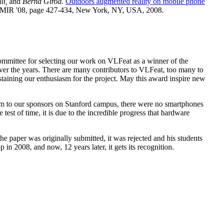
li,
and
Bernd Girod.
Outdoors augmented reality on mobile phone
l, MIR '08, page 427-434, New York, NY, USA, 2008.
ommittee for selecting our work on VLFeat as a winner of the
er the years. There are many contributors to VLFeat, too many to
taining our enthusiasm for the project. May this award inspire new
em to our sponsors on Stanford campus, there were no smartphones
test of time, it is due to the incredible progress that hardware
 paper was originally submitted, it was rejected and his students
n 2008, and now, 12 years later, it gets its recognition.