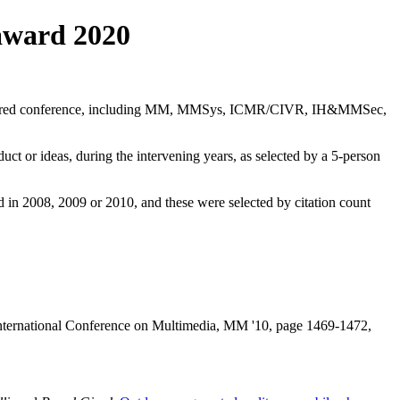
award 2020
ponsored conference, including MM, MMSys, ICMR/CIVR, IH&MMSec,
ct or ideas, during the intervening years, as selected by a 5-person
in 2008, 2009 or 2010, and these were selected by citation count
nternational Conference on Multimedia, MM '10, page 1469-1472,