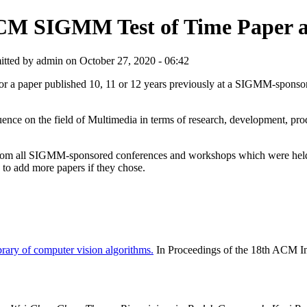
M SIGMM Test of Time Paper 
tted by admin on October 27, 2020 - 06:42
or a paper published 10, 11 or 12 years previously at a SIGMM-s
ence on the field of Multimedia in terms of research, development, produ
s from all SIGMM-sponsored conferences and workshops which were held 
to add more papers if they chose.
brary of computer vision algorithms.
In Proceedings of the 18th ACM I