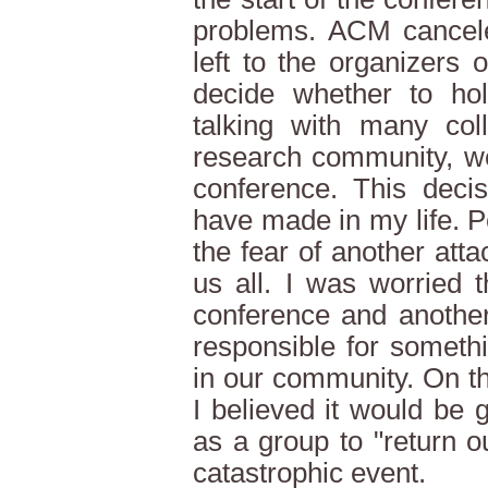
problems. ACM cancele
left to the organizers 
decide whether to hol
talking with many co
research community, we
conference. This deci
have made in my life. 
the fear of another att
us all. I was worried 
conference and another
responsible for somet
in our community. On t
I believed it would be
as a group to "return o
catastrophic event.