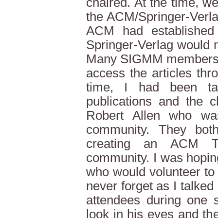
chaired. At the time, w
the ACM/Springer-Verla
ACM had established t
Springer-Verlag would n
Many SIGMM members co
access the articles th
time, I had been t
publications and the 
Robert Allen who wa
community. They bot
creating an ACM T
community. I was hoping
who would volunteer to ta
never forget as I talked 
attendees during one 
look in his eyes and th