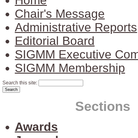
Home
Chair's Message
Administrative Reports
Editorial Board
SIGMM Executive Com
SIGMM Membership
Search this site:
Sections
Awards