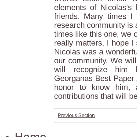
elements of Nicolas's l
friends. Many times I 
research community is an
times like this one, we 
really matters. I hope I
Nicolas was a wonderful
our community. We will 
will recognize him 
Georganas Best Paper
honor to know him, a
contributions that will 
Previous Section