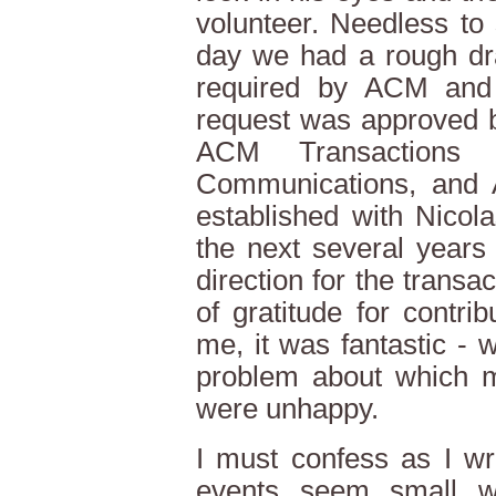
volunteer. Needless to 
day we had a rough dra
required by ACM and 
request was approved b
ACM Transactions 
Communications, and
established with Nicol
the next several years
direction for the trans
of gratitude for contri
me, it was fantastic - w
problem about which 
were unhappy.
I must confess as I wri
events seem small w