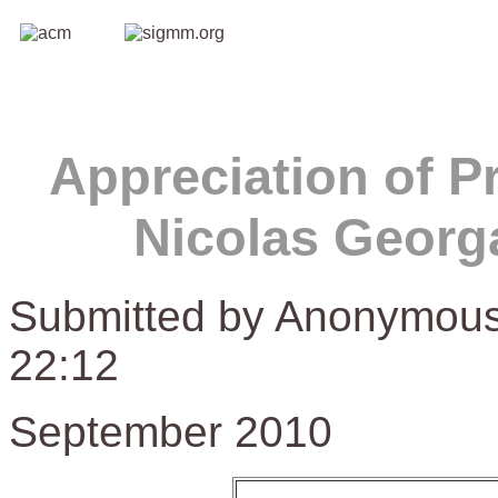
Appreciation of P
Nicolas Georg
Submitted by Anonymous
22:12
September 2010