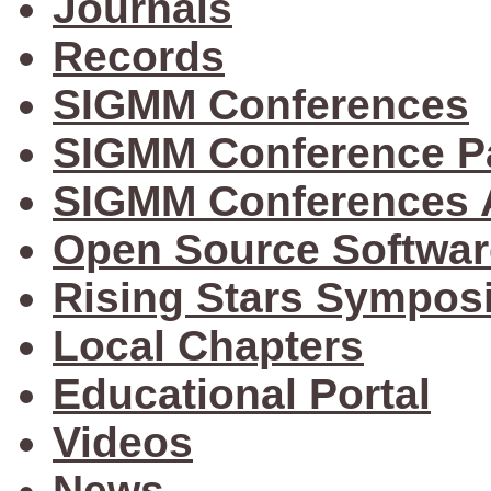
Journals
Records
SIGMM Conferences
SIGMM Conference P
SIGMM Conferences 
Open Source Softwar
Rising Stars Sympos
Local Chapters
Educational Portal
Videos
News