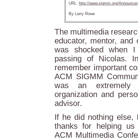
URL:
http://www.sigmm.org/Announce
By Larry Rowe
The multimedia research
educator, mentor, and 
was shocked when I 
passing of Nicolas. In
remember important con
ACM SIGMM Community
was an extremely 
organization and pers
advisor.
If he did nothing else
thanks for helping us
ACM Multimedia Confere