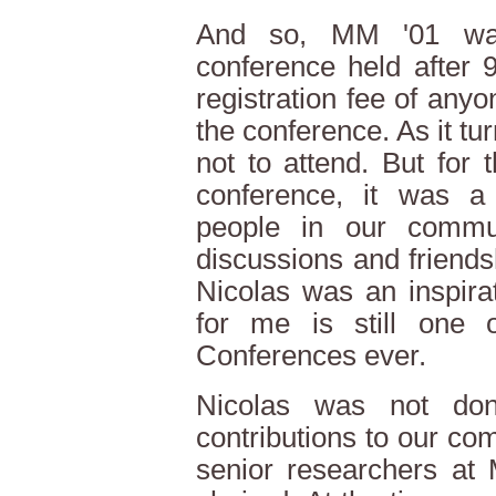
And so, MM '01 was
conference held after 
registration fee of any
the conference. As it tu
not to attend. But for
conference, it was a l
people in our commun
discussions and friends
Nicolas was an inspira
for me is still one
Conferences ever.
Nicolas was not don
contributions to our com
senior researchers at 