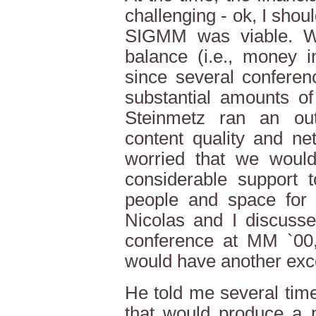
challenging - ok, I sho
SIGMM was viable. W
balance (i.e., money 
since several conferen
substantial amounts o
Steinmetz ran an out
content quality and net
worried that we would
considerable support 
people and space for 
Nicolas and I discusse
conference at MM `00,
would have another exce
He told me several tim
that would produce a p