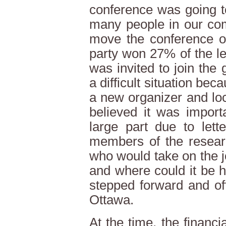
conference was going t
many people in our co
move the conference out
party won 27% of the le
was invited to join the
a difficult situation bec
a new organizer and loca
believed it was import
large part due to lett
members of the resear
who would take on the j
and where could it be 
stepped forward and of
Ottawa.
At the time, the financ