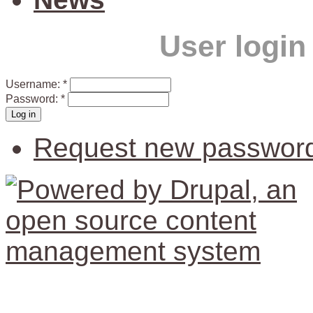
User login
Username:
*
Password:
*
Request new passwor