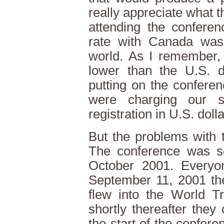
really appreciate what t
attending the conferen
rate with Canada was 
world. As I remember,
lower than the U.S. do
putting on the confere
were charging our s
registration in U.S. dolla
But the problems with 
The conference was sc
October 2001. Every
September 11, 2001 the
flew into the World 
shortly thereafter the
the start of the confer