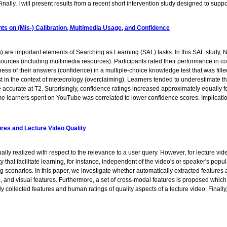
. Finally, I will present results from a recent short intervention study designed to s
ts on (Mis-) Calibration, Multimedia Usage, and Confidence
) are important elements of Searching as Learning (SAL) tasks. In this SAL study, N
sources (including multimedia resources). Participants rated their performance in c
ness of their answers (confidence) in a multiple-choice knowledge test that was fille
 exist in the context of meteorology (overclaiming). Learners tended to underestimate 
 accurate at T2. Surprisingly, confidence ratings increased approximately equally fo
me learners spent on YouTube was correlated to lower confidence scores. Implicatio
ures and Lecture Video Quality
ly realized with respect to the relevance to a user query. However, for lecture v
ity that facilitate learning, for instance, independent of the video's or speaker's popu
 scenarios. In this paper, we investigate whether automatically extracted features ar
nd visual features. Furthermore, a set of cross-modal features is proposed which a
y collected features and human ratings of quality aspects of a lecture video. Finally,