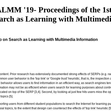
LMM '19- Proceedings of the 1s
arch as Learning with Multimed
p on Search as Learning with Multimedia Information
ent. Prior research has extensively documented strong effects of SERPs (e.g. rank or
on user behavior is the 'top link' or 'Google trust' heuristic, that is, the inspection
c behavior allows users to find information in an efficient way, as search engines te
ormation may not be as efficient when users search for learning purposes about contro
ted on top of the SERP [3,4]. Second, by looking at just few hits users miss the op
opics [5].
ting users from different student populations to search the Internet for learning pur
topics, to the extent that design can counteract the effects of 'top link' heuristic [