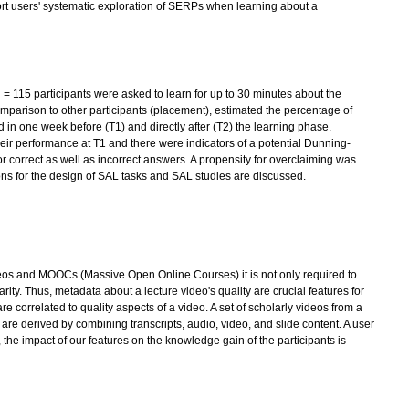
upport users' systematic exploration of SERPs when learning about a
 = 115 participants were asked to learn for up to 30 minutes about the
omparison to other participants (placement), estimated the percentage of
d in one week before (T1) and directly after (T2) the learning phase.
their performance at T1 and there were indicators of a potential Dunning-
r correct as well as incorrect answers. A propensity for overclaiming was
ns for the design of SAL tasks and SAL studies are discussed.
ideos and MOOCs (Massive Open Online Courses) it is not only required to
larity. Thus, metadata about a lecture video's quality are crucial features for
e correlated to quality aspects of a video. A set of scholarly videos from a
re derived by combining transcripts, audio, video, and slide content. A user
 the impact of our features on the knowledge gain of the participants is