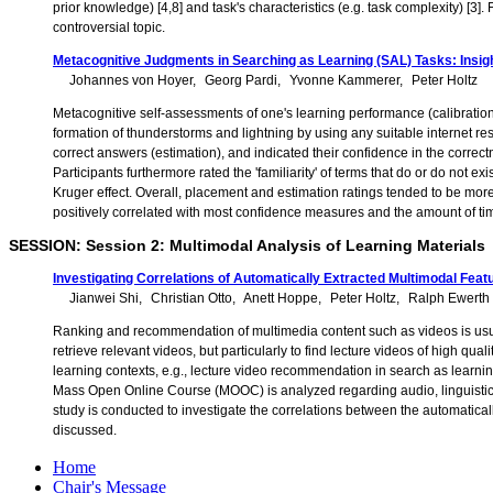
prior knowledge) [4,8] and task's characteristics (e.g. task complexity) [3]
controversial topic.
Metacognitive Judgments in Searching as Learning (SAL) Tasks: Insigh
Johannes von Hoyer
Georg Pardi
Yvonne Kammerer
Peter Holtz
Metacognitive self-assessments of one's learning performance (calibration
formation of thunderstorms and lightning by using any suitable internet re
correct answers (estimation), and indicated their confidence in the correct
Participants furthermore rated the 'familiarity' of terms that do or do not
Kruger effect. Overall, placement and estimation ratings tended to be more
positively correlated with most confidence measures and the amount of ti
SESSION: Session 2: Multimodal Analysis of Learning Materials
Investigating Correlations of Automatically Extracted Multimodal Feat
Jianwei Shi
Christian Otto
Anett Hoppe
Peter Holtz
Ralph Ewerth
Ranking and recommendation of multimedia content such as videos is usual
retrieve relevant videos, but particularly to find lecture videos of high qual
learning contexts, e.g., lecture video recommendation in search as learning
Mass Open Online Course (MOOC) is analyzed regarding audio, linguistic, a
study is conducted to investigate the correlations between the automaticall
discussed.
Home
Chair's Message