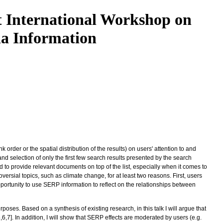
t International Workshop on
ia Information
der or the spatial distribution of the results) on users' attention to and
 and selection of only the first few search results presented by the search
nd to provide relevant documents on top of the list, especially when it comes to
versial topics, such as climate change, for at least two reasons. First, users
portunity to use SERP information to reflect on the relationships between
poses. Based on a synthesis of existing research, in this talk I will argue that
5,6,7]. In addition, I will show that SERP effects are moderated by users (e.g.