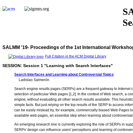
SA
Se
SALMM '19- Proceedings of the 1st International Worksho
Full Citation in the ACM Digital Library
SESSION: Session 1 "Learning with Search Interfaces"
Search Interfaces and Learning about Controversial Topics
Ladislao Salmerón
Search engine results pages (SERPs) are a frequent gateway to Internet cont
selection of particular Web pages [1,2]. In the context of Web search, a comm
engine, without evaluating all other search results available. This heuristi
simple facts. But just relying on the top results of the SERP to access inf
can be easily mislead by, for example, commercially biased Web Pages loca
available web pages, an essential step when learning about controversial t
An emerging research line is currently exploring the role of SERPs in suppor
SERPs' design can influence users' perceptions and learning of controversial 