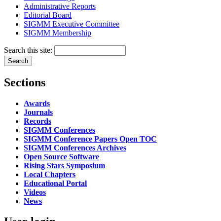
Administrative Reports
Editorial Board
SIGMM Executive Committee
SIGMM Membership
Search this site:
Sections
Awards
Journals
Records
SIGMM Conferences
SIGMM Conference Papers Open TOC
SIGMM Conferences Archives
Open Source Software
Rising Stars Symposium
Local Chapters
Educational Portal
Videos
News