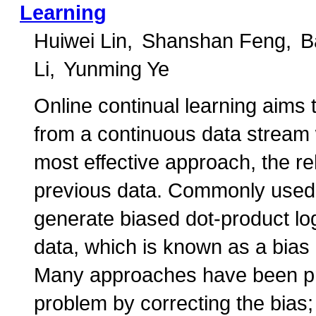
Learning
Huiwei Lin
Shanshan Feng
B
Li
Yunming Ye
Online continual learning aims 
from a continuous data stream 
most effective approach, the r
previous data. Commonly used p
generate biased dot-product logi
data, which is known as a bias
Many approaches have been pr
problem by correcting the bias;