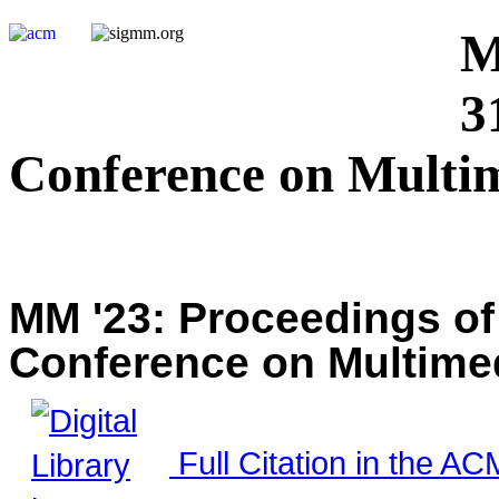
M
3
Conference on Multi
MM '23: Proceedings of
Conference on Multime
Full Citation in the ACM