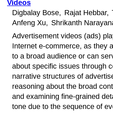
Videos
Digbalay Bose
Rajat Hebbar
Anfeng Xu
Shrikanth Narayan
Advertisement videos (ads) play
Internet e-commerce, as they am
to a broad audience or can se
about specific issues through c
narrative structures of adverti
reasoning about the broad cont
and examining fine-grained detai
tone due to the sequence of ev