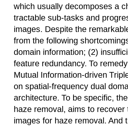
which usually decomposes a cha
tractable sub-tasks and progres
images. Despite the remarkable 
from the following shortcomings
domain information; (2) insuffic
feature redundancy. To remedy
Mutual Information-driven Trip
on spatial-frequency dual doma
architecture. To be specific, t
haze removal, aims to recover 
images for haze removal. And