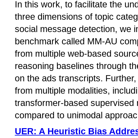
In this work, to facilitate the 
three dimensions of topic categ
social message detection, we in
benchmark called MM-AU compri
from multiple web-based source
reasoning baselines through th
on the ads transcripts. Further
from multiple modalities, includ
transformer-based supervised 
compared to unimodal approac
UER: A Heuristic Bias Addre