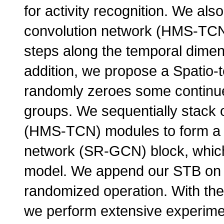
for activity recognition. We al
convolution network (HMS-TCN) 
steps along the temporal dimen
addition, we propose a Spatio-
randomly zeroes some continue 
groups. We sequentially stack
(HMS-TCN) modules to form a Se
network (SR-GCN) block, whic
model. We append our STB on 
randomized operation. With the
we perform extensive experime