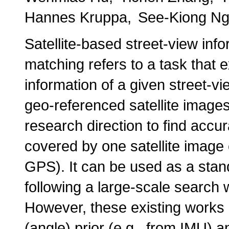
Hannes Kruppa
See-Kiong N
Satellite-based street-view inf
matching refers to a task that e
information of a given street-v
geo-referenced satellite image
research direction to find accur
covered by one satellite image c
GPS). It can be used as a stan
following a large-scale search w
However, these existing works r
(angle) prior (e.g., from IMU) a