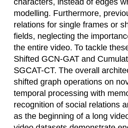
characters, instead of edges wh
modelling. Furthermore, previo
relations for single frames or sh
fields, neglecting the importan
the entire video. To tackle the
Shifted GCN-GAT and Cumulat
SGCAT-CT. The overall archite
shifted graph operations on no
temporal processing with mem
recognition of social relations
as the beginning of a long vid
video datasets demonstrate en