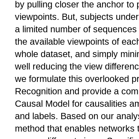
by pulling closer the anchor to 
viewpoints. But, subjects under
a limited number of sequences f
the available viewpoints of ea
whole dataset, and simply minim
well reducing the view differenc
we formulate this overlooked 
Recognition and provide a compr
Causal Model for causalities am
and labels. Based on our analys
method that enables networks t