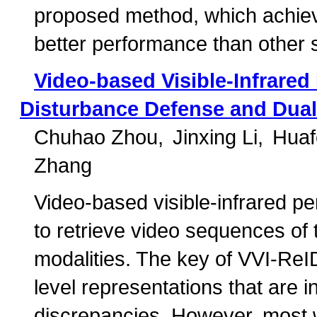
proposed method, which achiev
better performance than other 
Video-based Visible-Infrared 
Disturbance Defense and Dual 
Chuhao Zhou
Jinxing Li
Huaf
Zhang
Video-based visible-infrared pe
to retrieve video sequences of 
modalities. The key of VVI-ReID
level representations that are i
discrepancies. However, most w