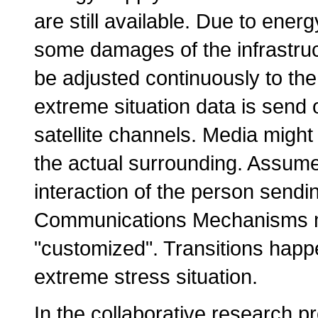
are still available. Due to energ
some damages of the infrastru
be adjusted continuously to th
extreme situation data is send
satellite channels. Media might
the actual surrounding. Assum
interaction of the person sendi
Communications Mechanisms m
"customized". Transitions happe
extreme stress situation.
In the collaborative research p