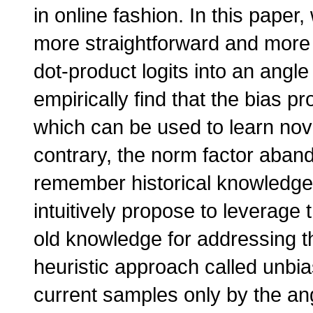
in online fashion. In this paper
more straightforward and more
dot-product logits into an angle
empirically find that the bias p
which can be used to learn nov
contrary, the norm factor aban
remember historical knowledge
intuitively propose to leverage
old knowledge for addressing t
heuristic approach called unbi
current samples only by the ang