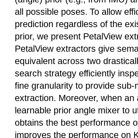
all possible poses. To allow eff
prediction regardless of the ex
prior, we present PetalView ext
PetalView extractors give seman
equivalent across two drasticall
search strategy efficiently insp
fine granularity to provide sub
extraction. Moreover, when an 
learnable prior angle mixer to u
obtains the best performance 
improves the performance on KI