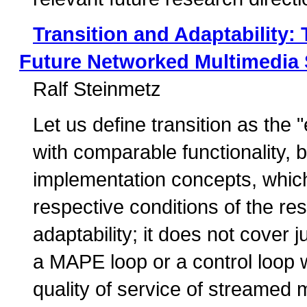
Transition and Adaptability:
Future Networked Multimedia
Ralf Steinmetz
Let us define transition as t
with comparable functionality, b
implementation concepts, whic
respective conditions of the re
adaptability; it does not cover 
a MAPE loop or a control loop 
quality of service of streamed 