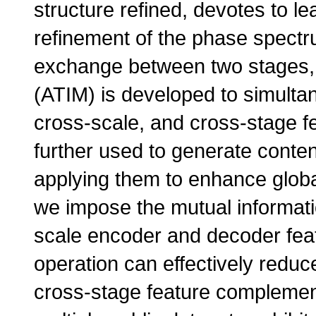
structure refined, devotes to l
refinement of the phase spectru
exchange between two stages, a
(ATIM) is developed to simult
cross-scale, and cross-stage f
further used to generate conten
applying them to enhance global
we impose the mutual informati
scale encoder and decoder fea
operation can effectively redu
cross-stage feature complemen