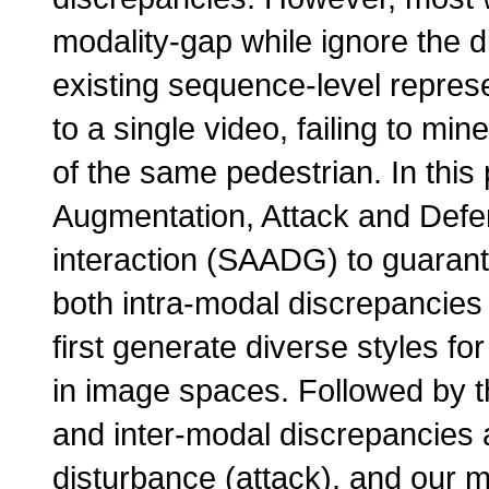
modality-gap while ignore the d
existing sequence-level repres
to a single video, failing to mi
of the same pedestrian. In this
Augmentation, Attack and Defe
interaction (SAADG) to guarant
both intra-modal discrepancies 
first generate diverse styles fo
in image spaces. Followed by th
and inter-modal discrepancies a
disturbance (attack), and our m