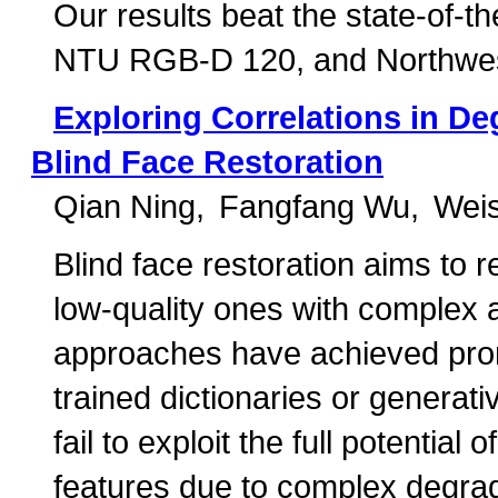
Our results beat the state-of-
NTU RGB-D 120, and Northwes
Exploring Correlations in Deg
Blind Face Restoration
Qian Ning
Fangfang Wu
Wei
Blind face restoration aims to 
low-quality ones with complex 
approaches have achieved prom
trained dictionaries or genera
fail to exploit the full potential
features due to complex degrad