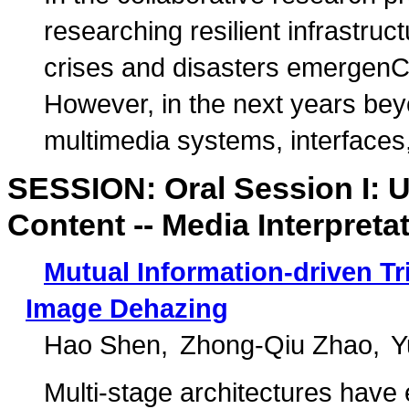
researching resilient infrastruct
crises and disasters emergenC
However, in the next years be
multimedia systems, interfaces, 
SESSION: Oral Session I: 
Content -- Media Interpreta
Mutual Information-driven Tri
Image Dehazing
Hao Shen
Zhong-Qiu Zhao
Y
Multi-stage architectures have 