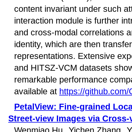
content invariant under such a
interaction module is further in
and cross-modal correlations 
identity, which are then transfe
representations. Extensive ex
and HITSZ-VCM datasets show 
remarkable performance compare
available at
https://github.c
PetalView: Fine-grained Loca
Street-view Images via Cross-
Wenmiao Hu
Yichen Zhang
Y