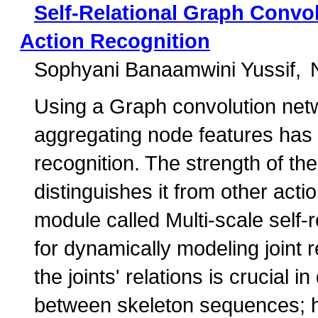
Self-Relational Graph Convo
Action Recognition
Sophyani Banaamwini Yussif
Using a Graph convolution net
aggregating node features has 
recognition. The strength of th
distinguishes it from other act
module called Multi-scale self
for dynamically modeling joint r
the joints' relations is crucial 
between skeleton sequences;