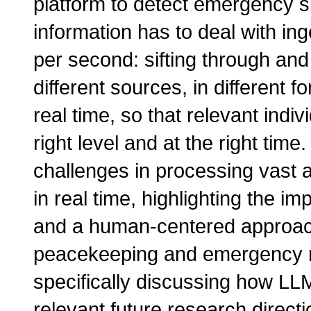
platform to detect emergency si
information has to deal with in
per second: sifting through and 
different sources, in different fo
real time, so that relevant indi
right level and at the right time.
challenges in processing vast 
in real time, highlighting the im
and a human-centered approac
peacekeeping and emergency re
specifically discussing how LL
relevant future research directi