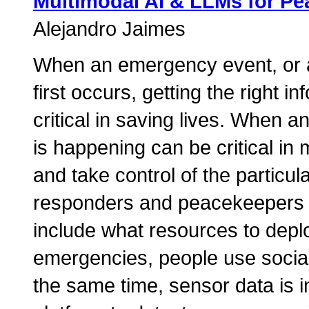
Multimodal AI & LLMs for P
Alejandro Jaimes
When an emergency event, or a
first occurs, getting the right i
critical in saving lives. When a
is happening can be critical in
and take control of the particula
responders and peacekeepers h
include what resources to depl
emergencies, people use social 
the same time, sensor data is i