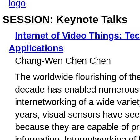
SESSION: Keynote Talks
Internet of Video Things: T
Applications
Chang-Wen Chen Chen
The worldwide flourishing of the
decade has enabled numerous n
internetworking of a wide varie
years, visual sensors have se
because they are capable of pr
information. Internetworking of