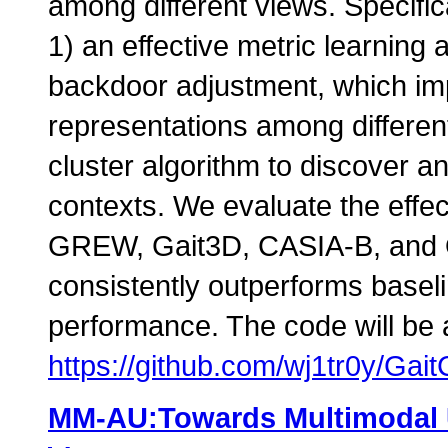
among different views. Specific
1) an effective metric learning
backdoor adjustment, which im
representations among differen
cluster algorithm to discover an
contexts. We evaluate the effe
GREW, Gait3D, CASIA-B, and 
consistently outperforms baseli
performance. The code will be a
https://github.com/wj1tr0y/Gai
MM-AU:Towards Multimodal 