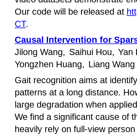
Our code will be released at
ht
CT
.
Causal Intervention for Spar
Jilong Wang
Saihui Hou
Yan
Yongzhen Huang
Liang Wang
Gait recognition aims at identif
patterns at a long distance. Ho
large degradation when applied
We find a significant cause of t
heavily rely on full-view perso