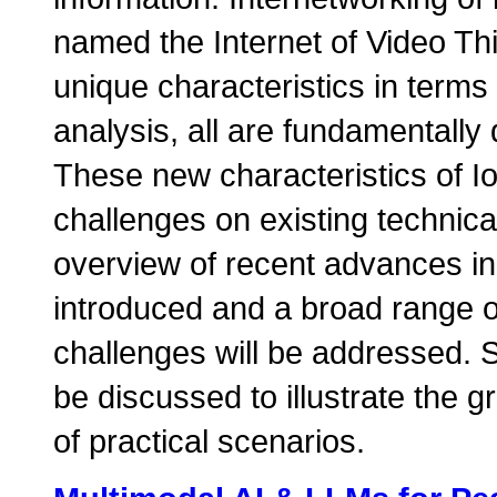
named the Internet of Video Th
unique characteristics in terms
analysis, all are fundamentally 
These new characteristics of I
challenges on existing technical
overview of recent advances in 
introduced and a broad range o
challenges will be addressed. S
be discussed to illustrate the g
of practical scenarios.