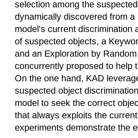
selection among the suspected
dynamically discovered from a 
model's current discrimination a
of suspected objects, a Keywo
and an Exploration by Random
concurrently proposed to help th
On the one hand, KAD leverage
suspected object discriminatio
model to seek the correct object
that always exploits the current
experiments demonstrate the e