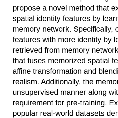
propose a novel method that ex
spatial identity features by lea
memory network. Specifically,
features with more identity by l
retrieved from memory network
that fuses memorized spatial fe
affine transformation and blendi
realism. Additionally, the memo
unsupervised manner along wit
requirement for pre-training. E
popular real-world datasets dem