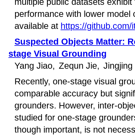
multiple public datasets exhibi
performance with lower model 
available at
https://github.com/
Suspected Objects Matter: Re
stage Visual Grounding
Yang Jiao
Zequn Jie
Jingjin
Recently, one-stage visual groun
comparable accuracy but signifi
grounders. However, inter-objec
studied for one-stage grounders
though important, is not necess