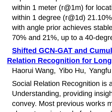
within 1 meter (r@1m) for locat
within 1 degree (r@1d) 21.10% 
with angle prior achieves sta
70% and 21%, up to a 40-degre
Shifted GCN-GAT and Cumula
Relation Recognition for Long
Haorui Wang
Yibo Hu
Yangfu
Social Relation Recognition is 
Understanding, providing insigh
convey. Most previous works m