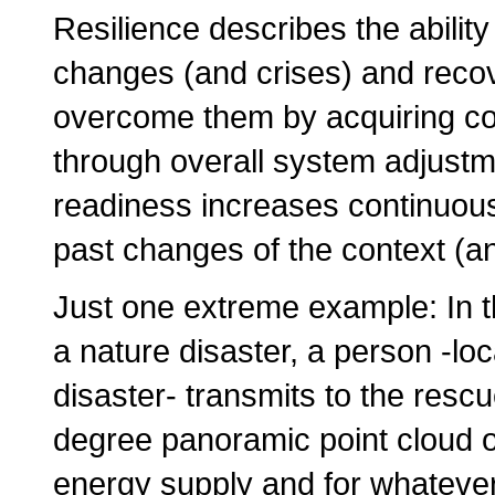
Resilience describes the ability
changes (and crises) and recov
overcome them by acquiring co
through overall system adjustm
readiness increases continuous
past changes of the context (an
Just one extreme example: In t
a nature disaster, a person -loc
disaster- transmits to the resc
degree panoramic point cloud of 
energy supply and for whatever