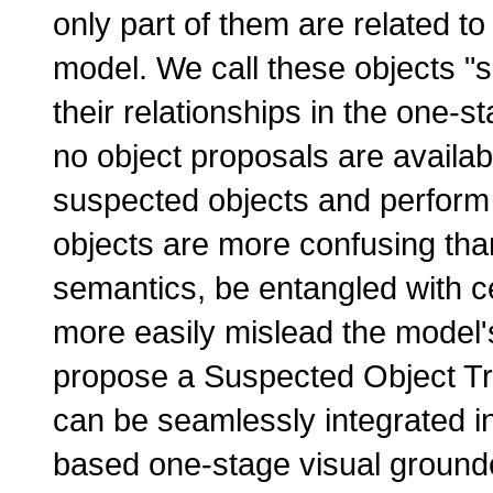
only part of them are related t
model. We call these objects "
their relationships in the one-s
no object proposals are availab
suspected objects and perform 
objects are more confusing tha
semantics, be entangled with ce
more easily mislead the model'
propose a Suspected Object T
can be seamlessly integrated i
based one-stage visual grounde