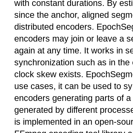
with constant durations. By es
since the anchor, aligned segm
distributed encoders. EpochS
encoders may join or leave a se
again at any time. It works in s
synchronization such as in t
clock skew exists. EpochSegme
use cases, it can be used to sy
encoders generating parts of a 
generated by different proces
is implemented in an open-sour