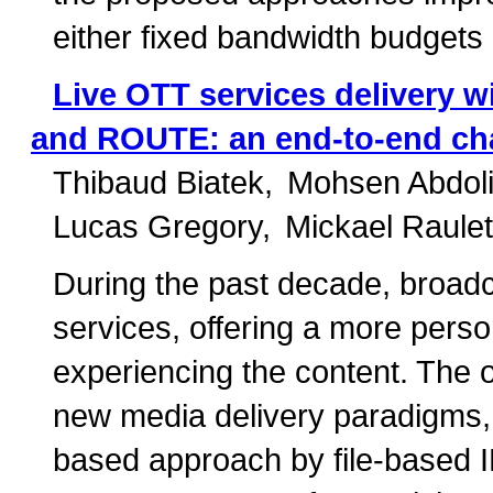
either fixed bandwidth budgets o
Live OTT services delivery 
and ROUTE: an end-to-end ch
Thibaud Biatek
Mohsen Abdol
Lucas Gregory
Mickael Raulet
During the past decade, broad
services, offering a more perso
experiencing the content. The
new media delivery paradigms,
based approach by file-based I