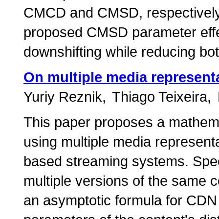
CMCD and CMSD, respectively.
proposed CMSD parameter effe
downshifting while reducing bot
On multiple media represen
Yuriy Reznik
Thiago Teixeira
This paper proposes a mathemat
using multiple media represen
based streaming systems. Speci
multiple versions of the same c
an asymptotic formula for CDN 