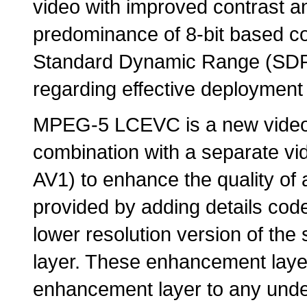
video with improved contrast a
predominance of 8-bit based cod
Standard Dynamic Range (SDR) 
regarding effective deployment
MPEG-5 LCEVC is a new video 
combination with a separate v
AV1) to enhance the quality of 
provided by adding details cod
lower resolution version of th
layer. These enhancement lay
enhancement layer to any under