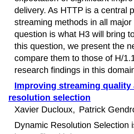
delivery. As HTTP is a central p
streaming methods in all major
question is what H3 will bring t
this question, we present the 
compare them to those of H/1.1
research findings in this domai
Improving streaming quality 
resolution selection
Xavier Ducloux
Patrick Gendr
Dynamic Resolution Selection i