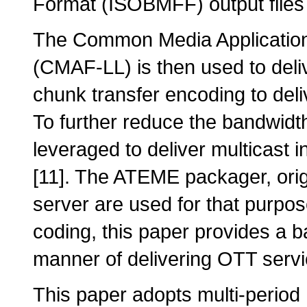
Format (ISOBMFF) output files 
The Common Media Application 
(CMAF-LL) is then used to deli
chunk transfer encoding to de
To further reduce the bandwid
leveraged to deliver multicast 
[11]. The ATEME packager, or
server are used for that purpo
coding, this paper provides a b
manner of delivering OTT servi
This paper adopts multi-period