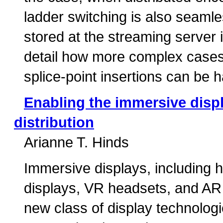
ladder switching is also seamle
stored at the streaming server 
detail how more complex cases
splice-point insertions can be 
Enabling the immersive disp
distribution
Arianne T. Hinds
Immersive displays, including 
displays, VR headsets, and AR
new class of display technologie