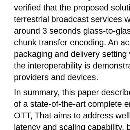
verified that the proposed solut
terrestrial broadcast services wi
around 3 seconds glass-to-gla
chunk transfer encoding. An ac
packaging and delivery setting w
the interoperability is demonstr
providers and devices.
In summary, this paper descri
of a state-of-the-art complete 
OTT, That aims to address we
latency and scaling capabilit