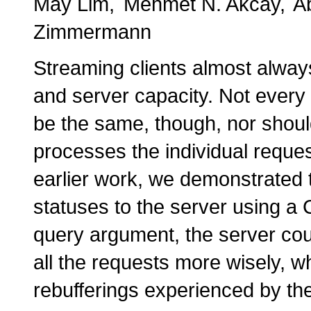
May Lim
Mehmet N. Akcay
A
Zimmermann
Streaming clients almost alway
and server capacity. Not every c
be the same, though, nor should
processes the individual reques
earlier work, we demonstrated th
statuses to the server using
query argument, the server cou
all the requests more wisely, wh
rebufferings experienced by the