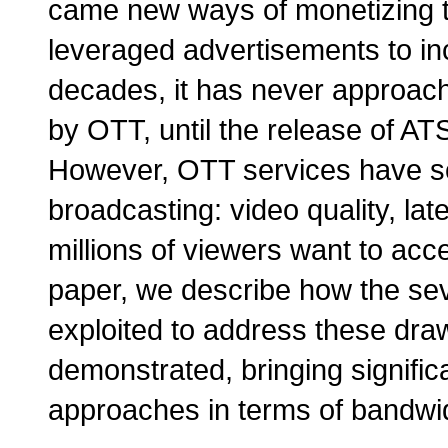
came new ways of monetizing th
leveraged advertisements to in
decades, it has never approache
by OTT, until the release of ATS
However, OTT services have 
broadcasting: video quality, lat
millions of viewers want to acc
paper, we describe how the sev
exploited to address these dra
demonstrated, bringing signifi
approaches in terms of bandwid