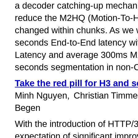
a decoder catching-up mechanis
reduce the M2HQ (Motion-To-Hi
changed within chunks. As we wi
seconds End-to-End latency w
Latency and average 300ms M2
seconds segmentation in non-
Take the red pill for H3 and 
Minh Nguyen
Christian Timme
Begen
With the introduction of HTTP/3
expectation of significant imp