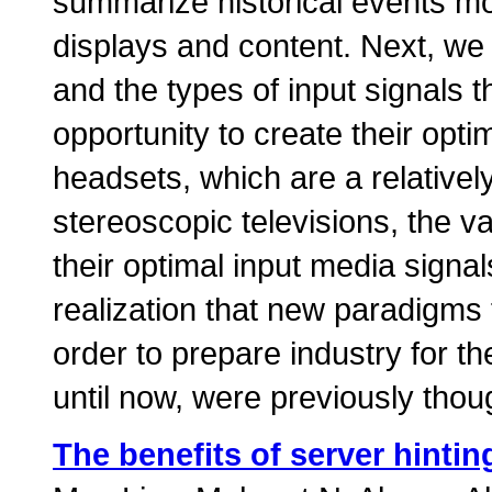
summarize historical events mo
displays and content. Next, we 
and the types of input signals t
opportunity to create their opti
headsets, which are a relativel
stereoscopic televisions, the v
their optimal input media signal
realization that new paradigms 
order to prepare industry for the
until now, were previously though
The benefits of server hint