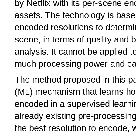
by Netflix with its per-scene 
assets. The technology is based 
encoded resolutions to determin
scene, in terms of quality an
analysis. It cannot be applied to
much processing power and can'
The method proposed in this p
(ML) mechanism that learns how
encoded in a supervised learnin
already existing pre-processing
the best resolution to encode,