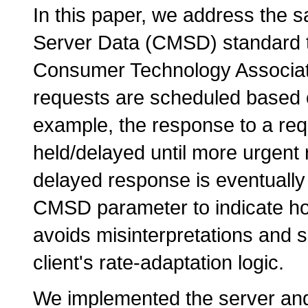
In this paper, we address th
Server Data (CMSD) standard th
Consumer Technology Associati
requests are scheduled based 
example, the response to a requ
held/delayed until more urgent
delayed response is eventually
CMSD parameter to indicate ho
avoids misinterpretations and 
client's rate-adaptation logic.
We implemented the server and