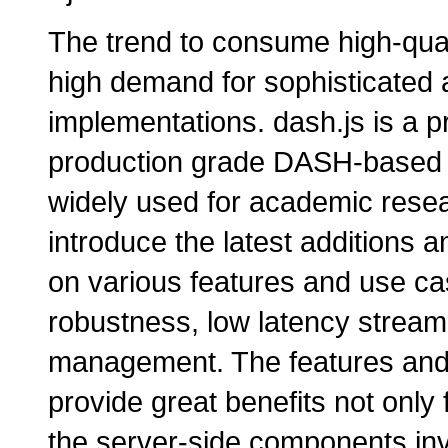
The trend to consume high-quali
high demand for sophisticated 
implementations. dash.js is a p
production grade DASH-based a
widely used for academic resea
introduce the latest additions
on various features and use c
robustness, low latency streamin
management. The features and 
provide great benefits not only 
the server-side components inv