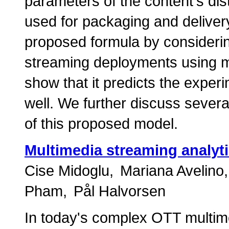
parameters of the content's dist
used for packaging and delivery.
proposed formula by considering
streaming deployments using
show that it predicts the expe
well. We further discuss severa
of this proposed model.
Multimedia streaming analyt
Cise Midoglu
Mariana Avelino
Pham
Pål Halvorsen
In today's complex OTT multim