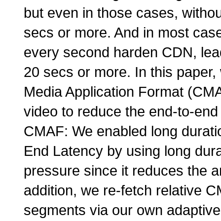
but even in those cases, withou
secs or more. And in most cas
every second harden CDN, lead
20 secs or more. In this paper
Media Application Format (CMAF
video to reduce the end-to-end
CMAF: We enabled long durati
End Latency by using long du
pressure since it reduces the 
addition, we re-fetch relative 
segments via our own adaptive 