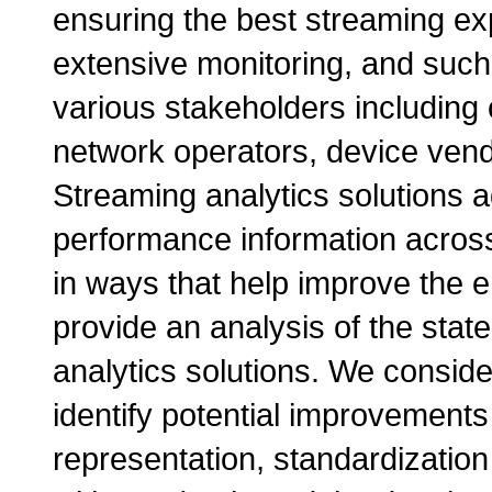
ensuring the best streaming ex
extensive monitoring, and such 
various stakeholders including
network operators, device vend
Streaming analytics solutions 
performance information acros
in ways that help improve the e
provide an analysis of the stat
analytics solutions. We conside
identify potential improvements
representation, standardization 