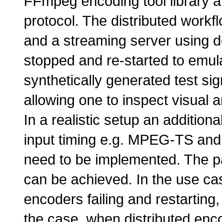
FFmpeg encoding tool library 
protocol. The distributed workf
and a streaming server using 
stopped and re-started to emul
synthetically generated test sig
allowing one to inspect visual a
In a realistic setup an addition
input timing e.g. MPEG-TS and 
need to be implemented. The p
can be achieved. In the use cas
encoders failing and restarting
the case, when distributed enco