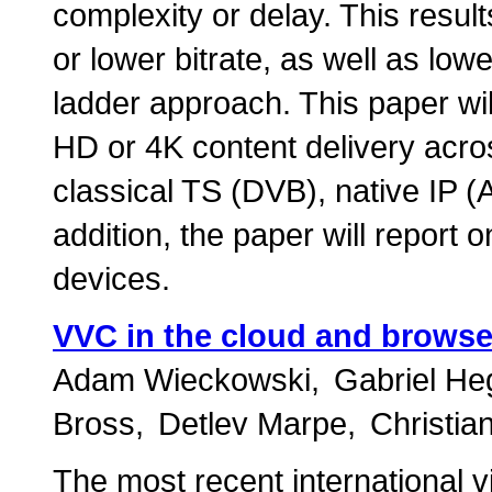
complexity or delay. This result
or lower bitrate, as well as low
ladder approach. This paper will
HD or 4K content delivery acros
classical TS (DVB), native IP
addition, the paper will report o
devices.
VVC in the cloud and browse
Adam Wieckowski
Gabriel He
Bross
Detlev Marpe
Christi
The most recent international 