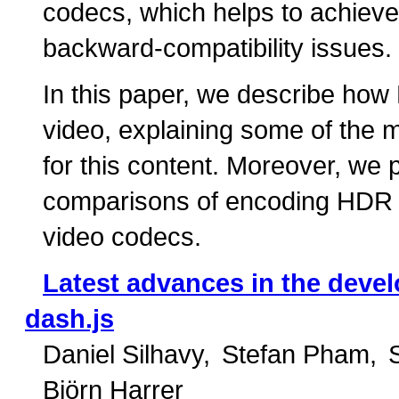
codecs, which helps to achieve
backward-compatibility issues.
In this paper, we describe ho
video, explaining some of the m
for this content. Moreover, we p
comparisons of encoding HDR 
video codecs.
Latest advances in the deve
dash.js
Daniel Silhavy
Stefan Pham
Björn Harrer