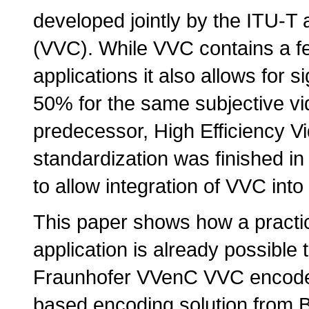
developed jointly by the ITU-T
(VVC). While VVC contains a fe
applications it also allows for s
50% for the same subjective vi
predecessor, High Efficiency V
standardization was finished in
to allow integration of VVC into 
This paper shows how a practi
application is already possible
Fraunhofer VVenC VVC encoder
based encoding solution from Bi