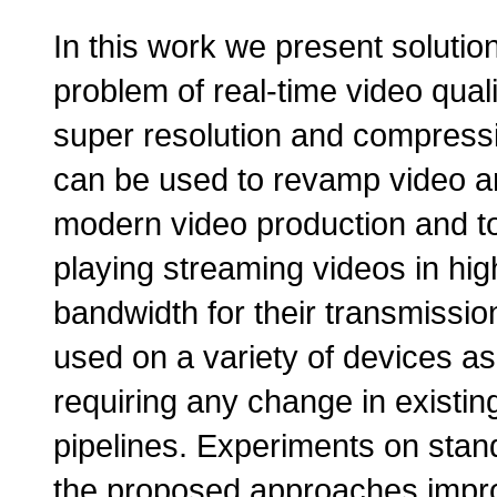
In this work we present solutio
problem of real-time video qua
super resolution and compressi
can be used to revamp video arc
modern video production and t
playing streaming videos in high
bandwidth for their transmiss
used on a variety of devices as
requiring any change in existi
pipelines. Experiments on stan
the proposed approaches improv