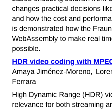
changes practical decisions like
and how the cost and performan
is demonstrated how the Frau
WebAssembly to make real tim
possible.
HDR video coding with MPE
Amaya Jiménez-Moreno
Loren
Ferrara
High Dynamic Range (HDR) vide
relevance for both streaming a