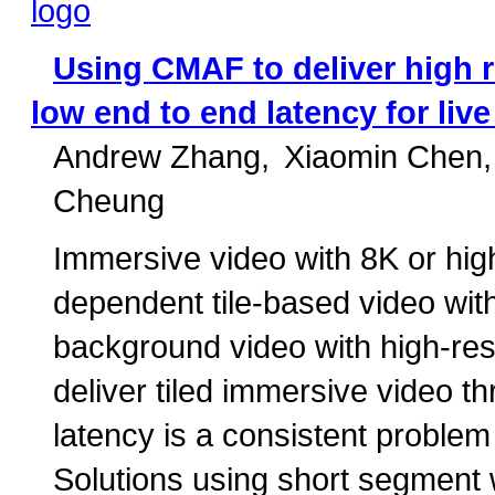
Using CMAF to deliver high r
low end to end latency for liv
Andrew Zhang
Xiaomin Chen
Cheung
Immersive video with 8K or high
dependent tile-based video with 
background video with high-res
deliver tiled immersive video
latency is a consistent proble
Solutions using short segment w