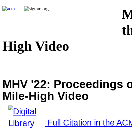
M
t
High Video
MHV '22: Proceedings o
Mile-High Video
Full Citation in the ACM