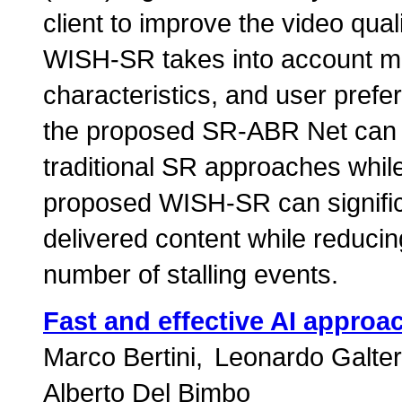
client to improve the video qual
WISH-SR takes into account mob
characteristics, and user prefe
the proposed SR-ABR Net can i
traditional SR approaches while
proposed WISH-SR can significan
delivered content while reduc
number of stalling events.
Fast and effective AI approa
Marco Bertini
Leonardo Galter
Alberto Del Bimbo