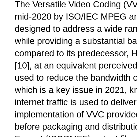
The Versatile Video Coding (VV
mid-2020 by ISO/IEC MPEG a
designed to address a wide ran
while providing a substantial 
compared to its predecessor, 
[10], at an equivalent perceived
used to reduce the bandwidth o
which is a key issue in 2021, 
internet traffic is used to delive
implementation of VVC provide
before packaging and distribut