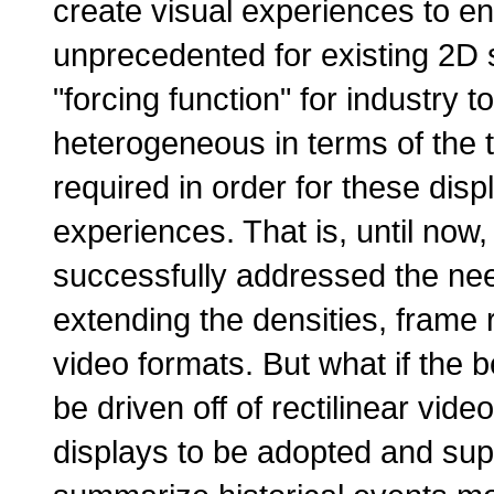
create visual experiences to e
unprecedented for existing 2D 
"forcing function" for industry 
heterogeneous in terms of the t
required in order for these disp
experiences. That is, until now
successfully addressed the nee
extending the densities, frame r
video formats. But what if the 
be driven off of rectilinear vide
displays to be adopted and supp