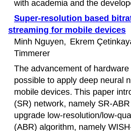
with academia and the develop
Super-resolution based bitra
streaming for mobile devices
Minh Nguyen
Ekrem Çetinkay
Timmerer
The advancement of hardware ca
possible to apply deep neural
mobile devices. This paper intr
(SR) network, namely SR-ABR N
upgrade low-resolution/low-qual
(ABR) algorithm, namely WISH-