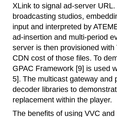
XLink to signal ad-server URL.
broadcasting studios, embeddi
input and interpreted by ATEME
ad-insertion and multi-period 
server is then provisioned wit
CDN cost of those files. To de
GPAC Framework [9] is used wi
5]. The multicast gateway and
decoder libraries to demonstr
replacement within the player.
The benefits of using VVC and