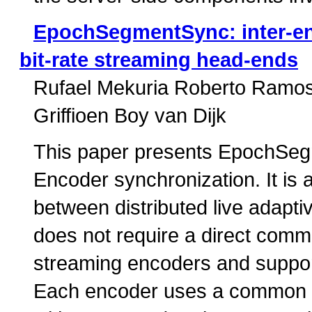
EpochSegmentSync: inter-en
bit-rate streaming head-ends
Rufael Mekuria Roberto Ramo
Griffioen Boy van Dijk
This paper presents EpochSegm
Encoder synchronization. It is 
between distributed live adapt
does not require a direct comm
streaming encoders and suppor
Each encoder uses a common 