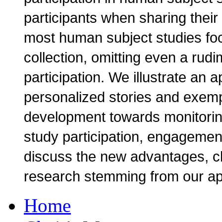
participants when sharing their
most human subject studies focu
collection, omitting even a rudi
participation. We illustrate an 
personalized stories and exempl
development towards monitoring
study participation, engagement
discuss the new advantages, c
research stemming from our a
Home