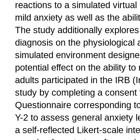
reactions to a simulated virtual
mild anxiety as well as the abil
The study additionally explores 
diagnosis on the physiological 
simulated environment designed
potential effect on the ability 
adults participated in the IRB 
study by completing a consent f
Questionnaire corresponding to 
Y-2 to assess general anxiety l
a self-reflected Likert-scale int