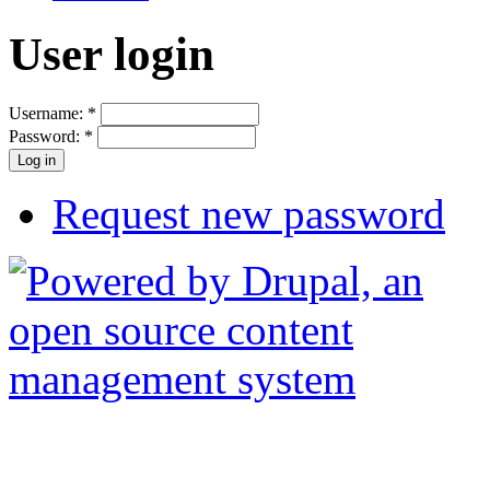
User login
Username:
*
Password:
*
Request new password