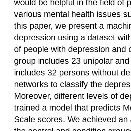
would be helpful in the field of
various mental health issues s
this paper, we present a machi
depression using a dataset with
of people with depression and o
group includes 23 unipolar and 
includes 32 persons without de
networks to classify the depre
Moreover, different levels of de
trained a model that predicts
Scale scores. We achieved an a
the control and condition grou