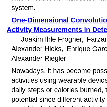
system.
One-Dimensional Convolutio
Activity Measurements in Dete
Joakim Ihle Frogner
Farza
Alexander Hicks
Enrique Garc
Alexander Riegler
Nowadays, it has become possi
activities using wearable devi
daily steps or calories burned
potential since different activit