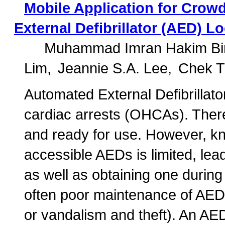
Mobile Application for Crow
External Defibrillator (AED) L
Muhammad Imran Hakim Bin
Lim
Jeannie S.A. Lee
Chek T
Automated External Defibrillator
cardiac arrests (OHCAs). Theref
and ready for use. However, kno
accessible AEDs is limited, lead
as well as obtaining one during
often poor maintenance of AEDs 
or vandalism and theft). An AE