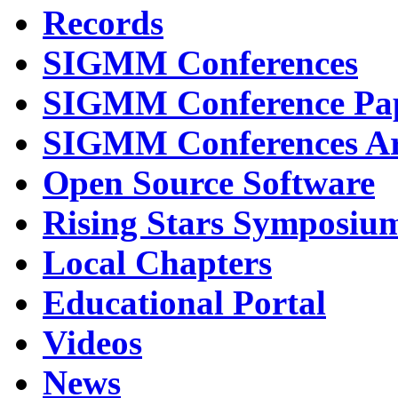
Records
SIGMM Conferences
SIGMM Conference Pa
SIGMM Conferences Ar
Open Source Software
Rising Stars Symposiu
Local Chapters
Educational Portal
Videos
News