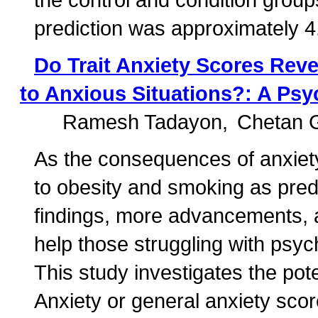
prediction was approximately 4
Do Trait Anxiety Scores Rev
to Anxious Situations?: A Ps
Ramesh Tadayon
Chetan 
As the consequences of anxie
to obesity and smoking as predi
findings, more advancements, 
help those struggling with psyc
This study investigates the pote
Anxiety or general anxiety sco