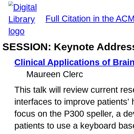
Full Citation in the ACM
SESSION: Keynote Addres
Clinical Applications of Bra
Maureen Clerc
This talk will review current r
interfaces to improve patients' h
focus on the P300 speller, a de
patients to use a keyboard bas