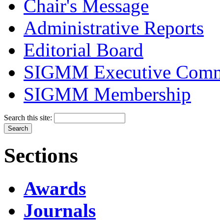
Chair's Message
Administrative Reports
Editorial Board
SIGMM Executive Comm
SIGMM Membership
Search this site:
Sections
Awards
Journals