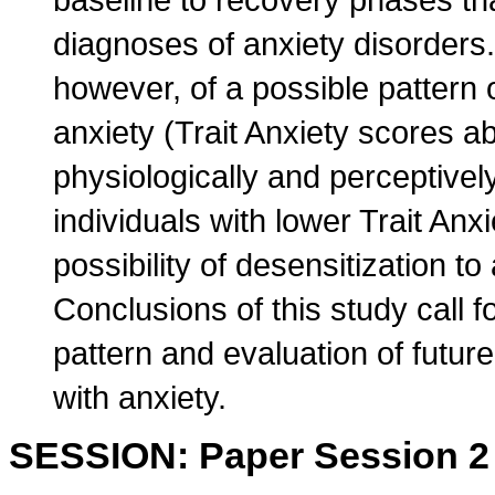
diagnoses of anxiety disorders. 
however, of a possible pattern o
anxiety (Trait Anxiety scores a
physiologically and perceptively
individuals with lower Trait Anx
possibility of desensitization t
Conclusions of this study call fo
pattern and evaluation of future
with anxiety.
SESSION: Paper Session 2