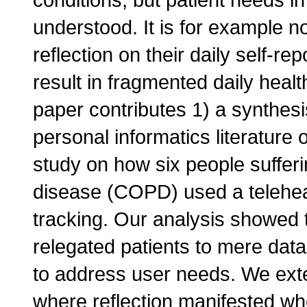
understood. It is for example no
reflection on their daily self-r
result in fragmented daily heal
paper contributes 1) a synthesis
personal informatics literature 
study on how six people suffer
disease (COPD) used a telehealt
tracking. Our analysis showed t
relegated patients to mere data
to address user needs. We ext
where reflection manifested whe