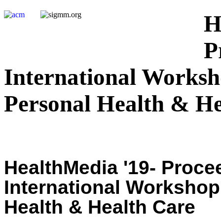
H
P
International Worksh
Personal Health & He
HealthMedia '19- Procee
International Workshop
Health & Health Care