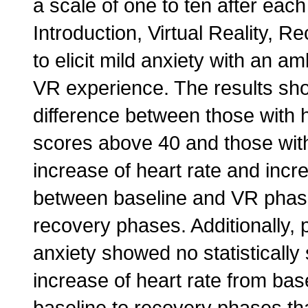
a scale of one to ten after eac
Introduction, Virtual Reality,
to elicit mild anxiety with an 
VR experience. The results show
difference between those with h
scores above 40 and those with 
increase of heart rate and incre
between baseline and VR phase
recovery phases. Additionally, 
anxiety showed no statistically s
increase of heart rate from bas
baseline to recovery phases th