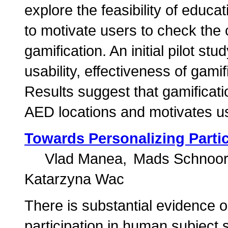
explore the feasibility of educ
to motivate users to check the 
gamification. An initial pilot s
usability, effectiveness of gam
Results suggest that gamificati
AED locations and motivates us
Towards Personalizing Partic
Vlad Manea
Mads Schnoo
Katarzyna Wac
There is substantial evidence o
participation in human subject 