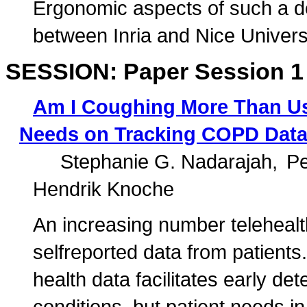
Ergonomic aspects of such a de
between Inria and Nice Universi
SESSION: Paper Session 1
Am I Coughing More Than Usu
Needs on Tracking COPD Data 
Stephanie G. Nadarajah
Pe
Hendrik Knoche
An increasing number telehealt
selfreported data from patients.
health data facilitates early de
conditions, but patient needs in