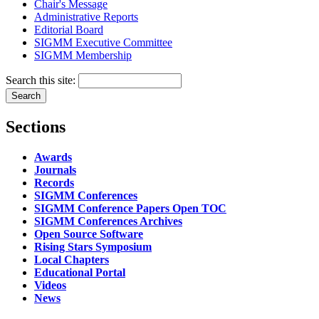
Chair's Message
Administrative Reports
Editorial Board
SIGMM Executive Committee
SIGMM Membership
Search this site:
Sections
Awards
Journals
Records
SIGMM Conferences
SIGMM Conference Papers Open TOC
SIGMM Conferences Archives
Open Source Software
Rising Stars Symposium
Local Chapters
Educational Portal
Videos
News