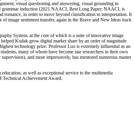
ignment, visual questioning and answering, visual grounding in
-aided grammar induction (2021 NAACL Best Long Paper; NAACL is
 romance, in order to move beyond classification to interpretation. It
of image sentiment transfer, again in the Brave and New Ideas track
raphy System, at the core of which is a suite of innovative image
and helped Kodak grow digital market share by an order of magnitude
ghest technology prize. Professor Luo is extremely influential as an
hD students, many of whom have become star researchers in their own
r supervision), and more impressively, has mentored numerous master
 education, as well as exceptional service to the multimedia
GMM Technical Achievement Award.