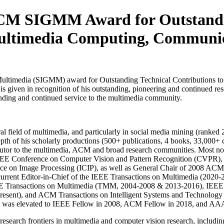
M SIGMM Award for Outstanding
ltimedia Computing, Communica
Multimedia (SIGMM) award for Outstanding Technical Contributions t
given in recognition of his outstanding, pioneering and continued rese
tanding and continued service to the multimedia community.
eral field of multimedia, and particularly in social media mining (ranke
pth of his scholarly productions (500+ publications, 4 books, 33,000+ 
ibutor to the multimedia, ACM and broad research communities. Most not
EE Conference on Computer Vision and Pattern Recognition (CVPR),
ce on Image Processing (ICIP), as well as General Chair of 2008 ACM
rent Editor-in-Chief of the IEEE Transactions on Multimedia (2020-20
EE Transactions on Multimedia (TMM, 2004-2008 & 2013-2016), IEEE T
nt), and ACM Transactions on Intelligent Systems and Technology (TI
Luo was elevated to IEEE Fellow in 2008, ACM Fellow in 2018, and AA
 research frontiers in multimedia and computer vision research, includi