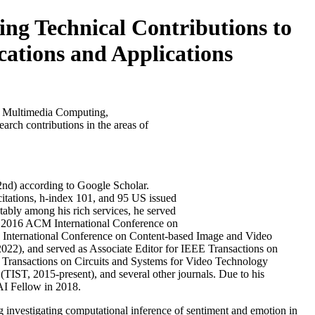
 Technical Contributions to
tions and Applications
o Multimedia Computing,
arch contributions in the areas of
d 2nd) according to Google Scholar.
citations, h-index 101, and 95 US issued
ably among his rich services, he served
 2016 ACM International Conference on
 International Conference on Content-based Image and Video
22), and served as Associate Editor for IEEE Transactions on
ransactions on Circuits and Systems for Video Technology
ST, 2015-present), and several other journals. Due to his
AI Fellow in 2018.
ng investigating computational inference of sentiment and emotion in