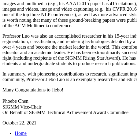
images and multimedia (e.g., his AAAI 2015 paper has 415 citations),
images and videos, image and video captioning (e.g., his CVPR 201
one of the top three NLP conferences), as well as more advanced styled
is worth noting that many of these ground-breaking papers were publ
of the ACM Multimedia conference.
Professor Luo was also an accomplished researcher in his 15-year indu
segmentation, classification, and rendering technologies detailed by 
over 4 years and become the market leader in the world. This contrib
educator and an academic leader. He has been extraordinarily success
right (including recipients of the SIGMM Rising Star Award). He has
students and undergraduate students to produce research publications.
In summary, with pioneering contributions to research, significant imp
community, Professor Jiebo Luo is an exemplary researcher and educa
Many Congratulations to Jiebo!
Phoebe Chen
SIGMM Vice-Chair
On Behalf of SIGMM Technical Achievement Award Committee
October 22, 2021
Home