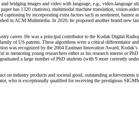
 and bridging images and video with language, e.g., video-language al
6 paper has 1320 citations), multimodal machine translation, vision
 captioning by incorporating extra factors such as sentiment, humor and
ished in ACM Multimedia. In 2020, he proposed another brand-new task 
stry career. He was a principal contributor to the Kodak Digital Radiog
a family of US patents. These algorithms were a critical differentiator 
ution was recognized by the 2004 Eastman Innovation Award, Kodak’s hi
ful in mentoring young researchers either as his research interns or P
 graduated a large number of PhD students (with 9 more currently unde
act on industry products and societal good, outstanding achievements in
tor, who is exceptionally qualified for receiving the prestigious SI