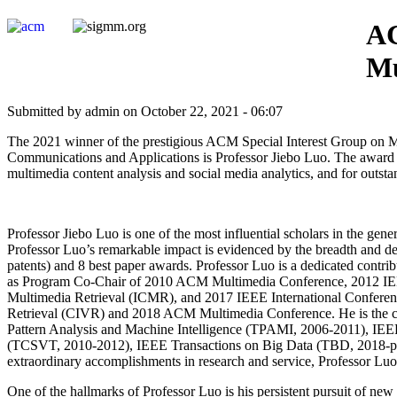
AC
Mu
Submitted by admin on October 22, 2021 - 06:07
The 2021 winner of the prestigious ACM Special Interest Group on 
Communications and Applications is Professor Jiebo Luo. The award is 
multimedia content analysis and social media analytics, and for outs
Professor Jiebo Luo is one of the most influential scholars in the gen
Professor Luo’s remarkable impact is evidenced by the breadth and de
patents) and 8 best paper awards. Professor Luo is a dedicated contr
as Program Co-Chair of 2010 ACM Multimedia Conference, 2012 IE
Multimedia Retrieval (ICMR), and 2017 IEEE International Conferen
Retrieval (CIVR) and 2018 ACM Multimedia Conference. He is the cur
Pattern Analysis and Machine Intelligence (TPAMI, 2006-2011), IE
(TCSVT, 2010-2012), IEEE Transactions on Big Data (TBD, 2018-prese
extraordinary accomplishments in research and service, Professor 
One of the hallmarks of Professor Luo is his persistent pursuit of new