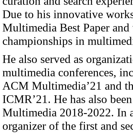
curation and search experie
Due to his innovative wor
Multimedia Best Paper and
championships in multimed
He also served as organiza
multimedia conferences, inc
ACM Multimedia’21 and t
ICMR’21. He has also been
Multimedia 2018-2022. In a
organizer of the first and