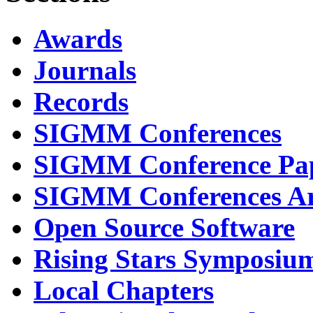
Awards
Journals
Records
SIGMM Conferences
SIGMM Conference Pa
SIGMM Conferences Ar
Open Source Software
Rising Stars Symposiu
Local Chapters