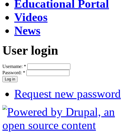
Educational Portal
Videos
News
User login
Username:
*
Password:
*
Request new password