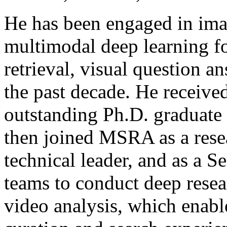
He has been engaged in ima
multimodal deep learning f
retrieval, visual question a
the past decade. He receive
outstanding Ph.D. graduate
then joined MSRA as a rese
technical leader, and as a 
teams to conduct deep resea
video analysis, which enab