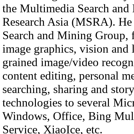
the Multimedia Search and
Research Asia (MSRA). He 
Search and Mining Group, f
image graphics, vision and 
grained image/video recogn
content editing, personal m
searching, sharing and story
technologies to several Mic
Windows, Office, Bing Mul
Service, XiaoIce, etc.