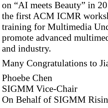
on “AI meets Beauty” in 20
the first ACM ICMR worksh
training for Multimedia Und
promote advanced multimedi
and industry.
Many Congratulations to Ji
Phoebe Chen
SIGMM Vice-Chair
On Behalf of SIGMM Risin