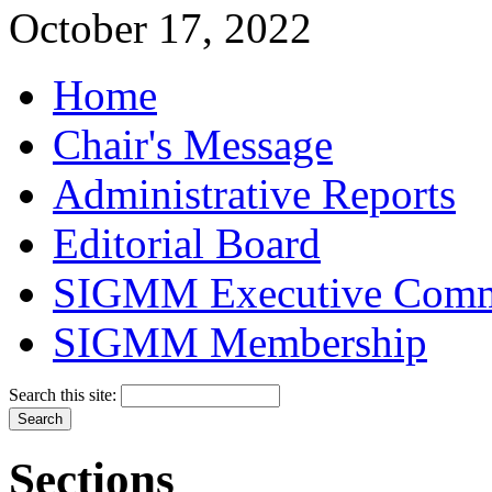
October 17, 2022
Home
Chair's Message
Administrative Reports
Editorial Board
SIGMM Executive Comm
SIGMM Membership
Search this site:
Sections