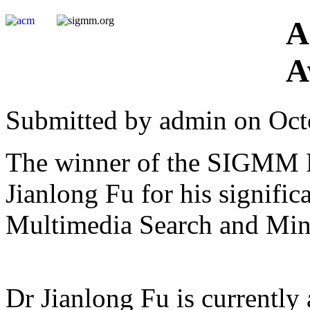
A
A
Submitted by admin on Oct
The winner of the SIGMM Ri
Jianlong Fu for his signific
Multimedia Search and Min
Dr Jianlong Fu is currentl