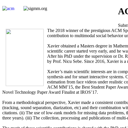
AC
Submi
The 2018 winner of the prestigious ACM Spe
contribution to multimodal social behavior 
Xavier obtained a Masters degree in Mathem
scientific career started very early, and he
After his PhD under the supervision or Dr. 
by Prof. Nicu Sebe. Since 2016, Xavier is a 
Xavier’s main scientific interests are in com
synthesis and for smart interactive systems. 
estimation from face videos under realistic
ACM MM’15, the Best Student Paper Award 
Novel Technology Paper Award Finalist at IROS’17.
From a methodological perspective, Xavier made a consistent contributio
(tracking, sound separation, diarization, etc) and their combination w
citations. (ii) The use of low-rank models for missing data problems, t
three years). (iii) The collection, processing and publications of multi