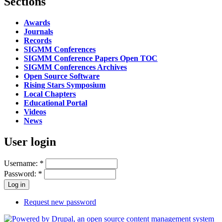
Sections
Awards
Journals
Records
SIGMM Conferences
SIGMM Conference Papers Open TOC
SIGMM Conferences Archives
Open Source Software
Rising Stars Symposium
Local Chapters
Educational Portal
Videos
News
User login
Username:
*
Password:
*
Request new password