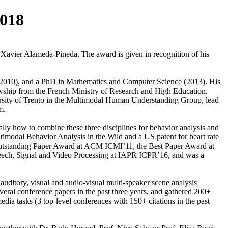
018
avier Alameda-Pineda. The award is given in recognition of his
(2010), and a PhD in Mathematics and Computer Science (2013). His
lowship from the French Ministry of Research and High Education.
ersity of Trento in the Multimodal Human Understanding Group, lead
am.
cally how to combine these three disciplines for behavior analysis and
ltimodal Behavior Analysis in the Wild and a US patent for heart rate
he Outstanding Paper Award at ACM ICMI’11, the Best Paper Award at
ch, Signal and Video Processing at IAPR ICPR’16, and was a
 auditory, visual and audio-visual multi-speaker scene analysis
everal conference papers in the past three years, and gathered 200+
edia tasks (3 top-level conferences with 150+ citations in the past