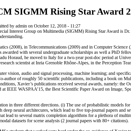
M SIGMM Rising Star Award 2
tted by admin on October 12, 2018 - 11:27
cial Interest Group on Multimedia (SIGMM) Rising Star Award is Dr. X
understanding.
atics (2008), in Telecommunications (2009) and in Computer Science 
 was awarded with several undergraduate scholarships as well a PhD fel
Radu Horaud, he moved to Italy for a two-year post-doc period at Univ
research scientist at Inria Grenoble Rhône-Alpes, in the Perception Te
puter vision, audio and signal processing, machine learning; and specifi
Co-author of roughly 50 scientific publications, including a book on Mu
 conditions, Xavier’s publications received several awards, namely: t
at IEEE WASPAA’15, the Best Scientific Paper Award on Image, Spee
n in three different directions. (i) The use of probabilistic models for
ith deep neural architecures, which lead to five top-journal papers and s
hat lead to several matrix completion algorithms for a plethora of multim
-modal datasets for scene analysis (2 journal papers with 80+ citations).