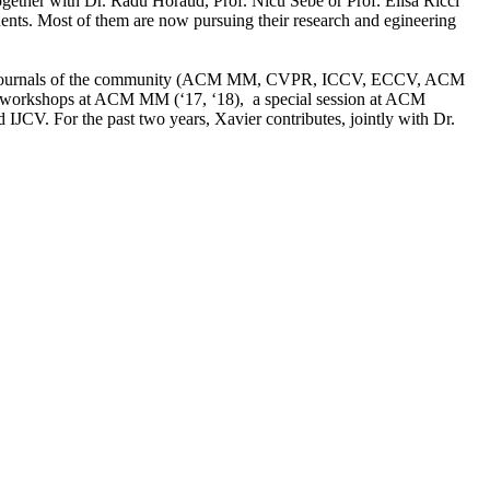
ogether with Dr. Radu Horaud, Prof. Nicu Sebe or Prof. Elisa Ricci
ents. Most of them are now pursuing their research and egineering
es and journals of the community (ACM MM, CVPR, ICCV, ECCV, ACM
 workshops at ACM MM (‘17, ‘18), a special session at ACM
. For the past two years, Xavier contributes, jointly with Dr.