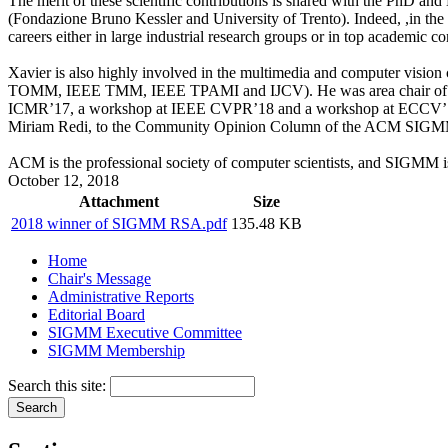
The merit of these scientific contributions is shared with the PhD a
(Fondazione Bruno Kessler and University of Trento). Indeed, ,in the
careers either in large industrial research groups or in top academic 
Xavier is also highly involved in the multimedia and computer vi
TOMM, IEEE TMM, IEEE TPAMI and IJCV). He was area chair of ICCV’
ICMR’17, a workshop at IEEE CVPR’18 and a workshop at ECCV’18. H
Miriam Redi, to the Community Opinion Column of the ACM SIG
ACM is the professional society of computer scientists, and SIGMM is
October 12, 2018
Attachment
Size
2018 winner of SIGMM RSA.pdf
135.48 KB
Home
Chair's Message
Administrative Reports
Editorial Board
SIGMM Executive Committee
SIGMM Membership
Search this site: