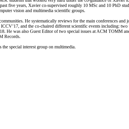
nd MSc students that worked very hard under the co-guidance of Xavier t
 past five years, Xavier co-supervised roughly 10 MSc and 10 PhD stud
computer vision and multimedia scientific groups.
sion communities. He systematically reviews for the main conferenc
17, and the co-chaired different scientific events including: two
e was also Guest Editor of two special issues at ACM TOMM and IJCV
MM Records.
 the special interest group on multimedia.