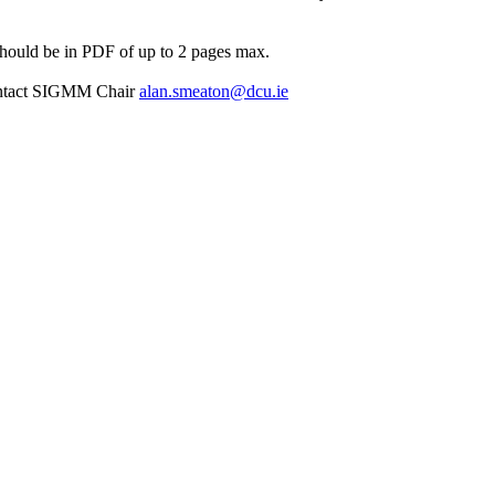
hould be in PDF of up to 2 pages max.
 contact SIGMM Chair
alan.smeaton@dcu.ie