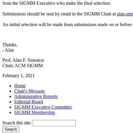
from the SIGMM Executive who make the final selection.
Submissions should be sent by email to the SIGMM Chair at
alan.sm
An initial selection will be made from submissions made on or befo
Thanks.
- Alan
Prof. Alan F. Smeaton
Chair, ACM SIGMM
February 1, 2021
Home
Chair's Message
Administrative Reports
Editorial Board
SIGMM Executive Committee
SIGMM Membership
Search this site: