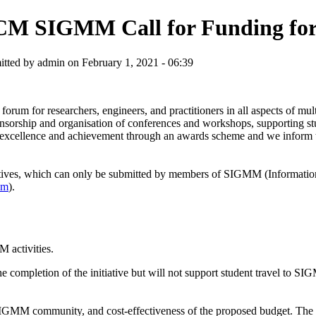
M SIGMM Call for Funding for S
tted by admin on February 1, 2021 - 06:39
forum for researchers, engineers, and practitioners in all aspects of m
nsorship and organisation of conferences and workshops, supporting stu
n of excellence and achievement through an awards scheme and we inform
iatives, which can only be submitted by members of SIGMM (Informat
mm
).
activities.
 completion of the initiative but will not support student travel to SI
SIGMM community, and cost-effectiveness of the proposed budget. The s