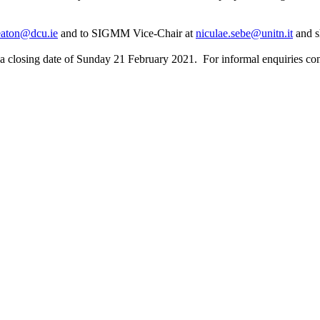
eaton@dcu.ie
and to SIGMM Vice-Chair at
niculae.sebe@unitn.it
and s
re a closing date of Sunday 21 February 2021. For informal enquiries