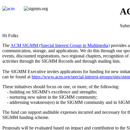
AC
Submi
Hi Folks
The
ACM SIGMM (Special Interest Group in Multimedia)
provides a 
communication, storage, and applications. We do this through our spo
events, discounted registrations, two regional chapters, recognitio
activities through the SIGMM Records and through mailing lists.
The SIGMM Executive invites applications for funding for new init
can be found at
https://www.acm.org/special-interest-groups/sigs/sig
These initiatives should focus on one, or more, of the following:
- building on SIGMM’s excellence and strengths;
- nurturing new talent in the SIGMM community;
- addressing weakness(es) in the SIGMM community and in SIGMM 
The fund can support auditable expenses incurred and necessary for the
SIGMM funding scheme.
Proposals will be evaluated based on impact and contribution to the 