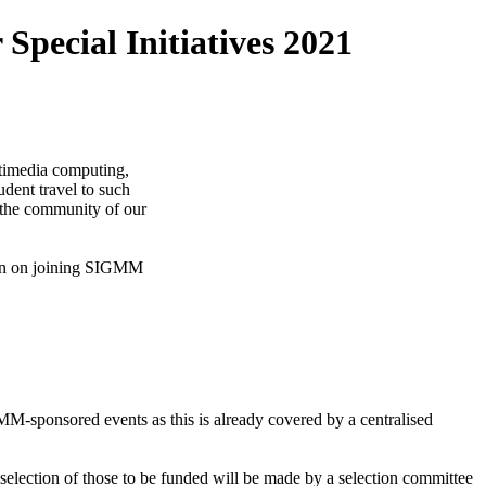
pecial Initiatives 2021
ultimedia computing,
dent travel to such
 the community of our
ion on joining SIGMM
GMM-sponsored events as this is already covered by a centralised
election of those to be funded will be made by a selection committee