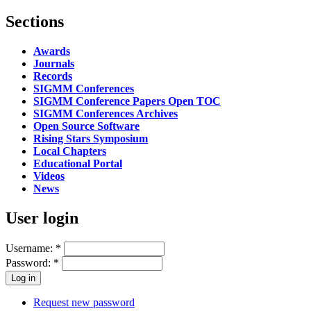
Sections
Awards
Journals
Records
SIGMM Conferences
SIGMM Conference Papers Open TOC
SIGMM Conferences Archives
Open Source Software
Rising Stars Symposium
Local Chapters
Educational Portal
Videos
News
User login
Username:
*
Password:
*
Request new password