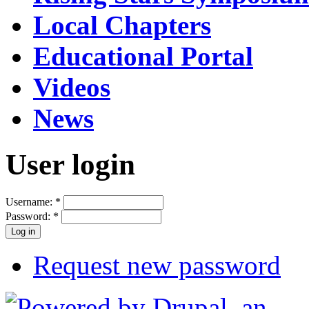
Local Chapters
Educational Portal
Videos
News
User login
Username:
*
Password:
*
Request new password