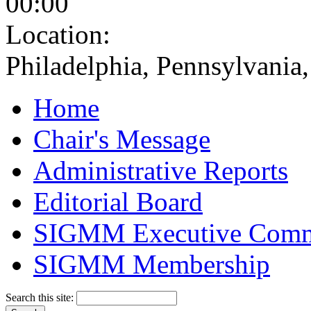
00:00
Location:
Philadelphia, Pennsylvani
Home
Chair's Message
Administrative Reports
Editorial Board
SIGMM Executive Comm
SIGMM Membership
Search this site: