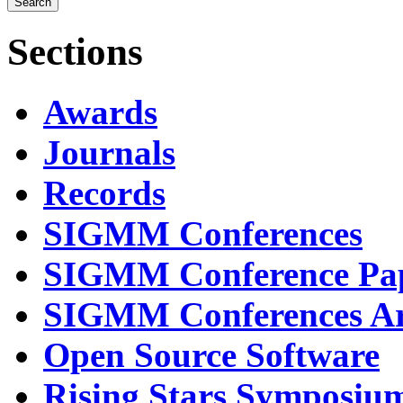
Sections
Awards
Journals
Records
SIGMM Conferences
SIGMM Conference Pa
SIGMM Conferences Ar
Open Source Software
Rising Stars Symposiu