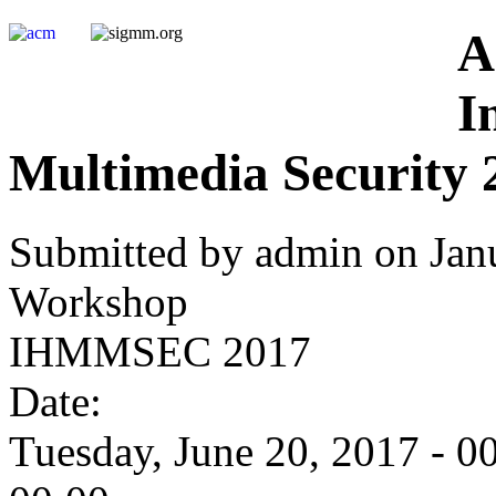
A
I
Multimedia Security 
Submitted by admin on Janu
Workshop
IHMMSEC 2017
Date:
Tuesday, June 20, 2017 - 0